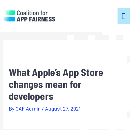
m
m
What Apple’s App Store
changes mean for
developers
By
CAF Admin
/
August 27, 2021