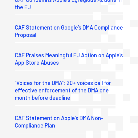
the EU
CAF Statement on Google’s DMA Compliance
Proposal
CAF Praises Meaningful EU Action on Apple’s
App Store Abuses
“Voices for the DMA”: 20+ voices call for
effective enforcement of the DMA one
month before deadline
CAF Statement on Apple’s DMA Non-
Compliance Plan