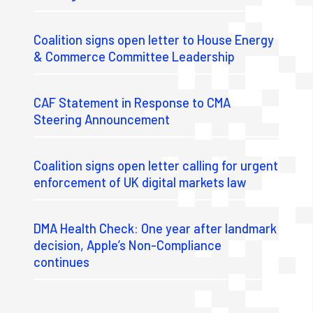
Coalition signs open letter to House Energy
& Commerce Committee Leadership
CAF Statement in Response to CMA
Steering Announcement
Coalition signs open letter calling for urgent
enforcement of UK digital markets law
DMA Health Check: One year after landmark
decision, Apple’s Non-Compliance
continues