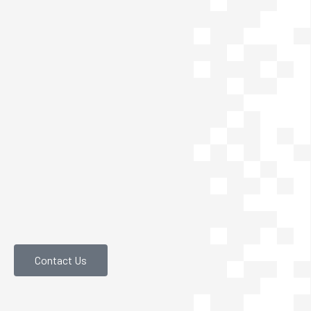
Contact Us