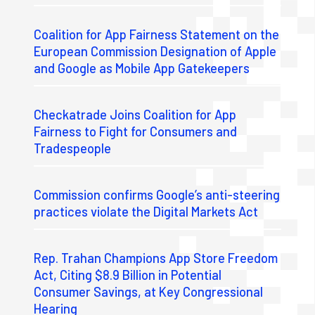
Coalition for App Fairness Statement on the
European Commission Designation of Apple
and Google as Mobile App Gatekeepers
Checkatrade Joins Coalition for App
Fairness to Fight for Consumers and
Tradespeople
Commission confirms Google’s anti-steering
practices violate the Digital Markets Act
Rep. Trahan Champions App Store Freedom
Act, Citing $8.9 Billion in Potential
Consumer Savings, at Key Congressional
Hearing