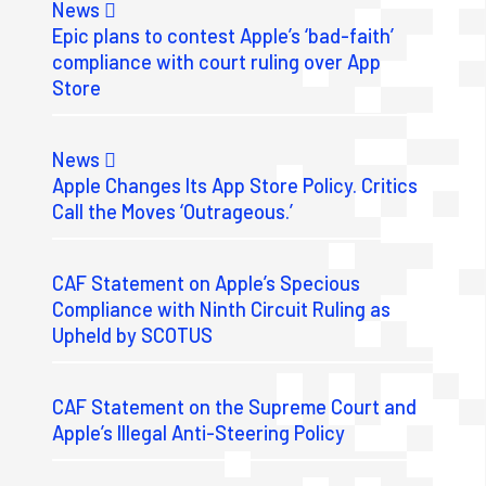
News
Epic plans to contest Apple’s ‘bad-faith’
compliance with court ruling over App
Store
News
Apple Changes Its App Store Policy. Critics
Call the Moves ‘Outrageous.’
CAF Statement on Apple’s Specious
Compliance with Ninth Circuit Ruling as
Upheld by SCOTUS
CAF Statement on the Supreme Court and
Apple’s Illegal Anti-Steering Policy