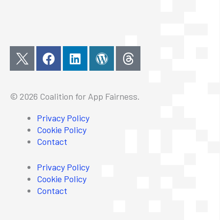
F
L
W
a
i
o
c
n
r
e
k
d
© 2026 Coalition for App Fairness.
b
e
p
o
d
r
Privacy Policy
o
i
e
Cookie Policy
k
n
s
Contact
s
Privacy Policy
Cookie Policy
Contact