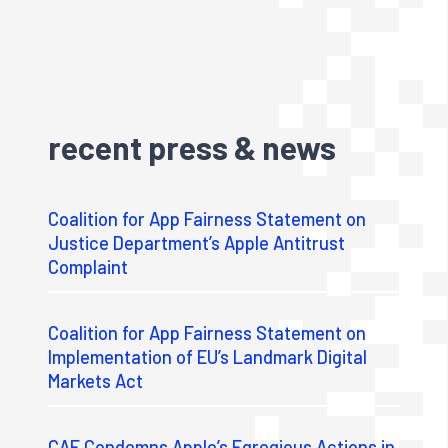
recent press & news
Coalition for App Fairness Statement on
Justice Department’s Apple Antitrust
Complaint
Coalition for App Fairness Statement on
Implementation of EU’s Landmark Digital
Markets Act
CAF Condemns Apple’s Egregious Actions in