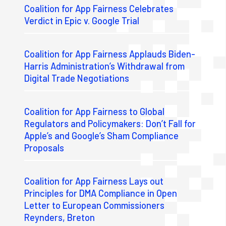
Coalition for App Fairness Celebrates
Verdict in Epic v. Google Trial
Coalition for App Fairness Applauds Biden-
Harris Administration’s Withdrawal from
Digital Trade Negotiations
Coalition for App Fairness to Global
Regulators and Policymakers: Don’t Fall for
Apple’s and Google’s Sham Compliance
Proposals
Coalition for App Fairness Lays out
Principles for DMA Compliance in Open
Letter to European Commissioners
Reynders, Breton