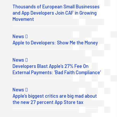
Thousands of European Small Businesses
and App Developers Join CAF in Growing
Movement
News
Apple to Developers: Show Me the Money
News
Developers Blast Apple’s 27% Fee On
External Payments: ‘Bad Faith Compliance’
News
Apple’s biggest critics are big mad about
the new 27 percent App Store tax