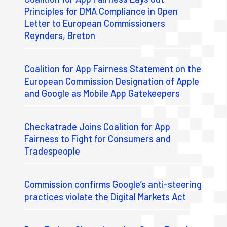
Principles for DMA Compliance in Open
Letter to European Commissioners
Reynders, Breton
Coalition for App Fairness Statement on the
European Commission Designation of Apple
and Google as Mobile App Gatekeepers
Checkatrade Joins Coalition for App
Fairness to Fight for Consumers and
Tradespeople
Commission confirms Google’s anti-steering
practices violate the Digital Markets Act