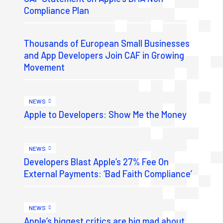
Compliance Plan
Thousands of European Small Businesses
and App Developers Join CAF in Growing
Movement
NEWS
Apple to Developers: Show Me the Money
NEWS
Developers Blast Apple’s 27% Fee On
External Payments: ‘Bad Faith Compliance’
NEWS
Apple’s biggest critics are big mad about