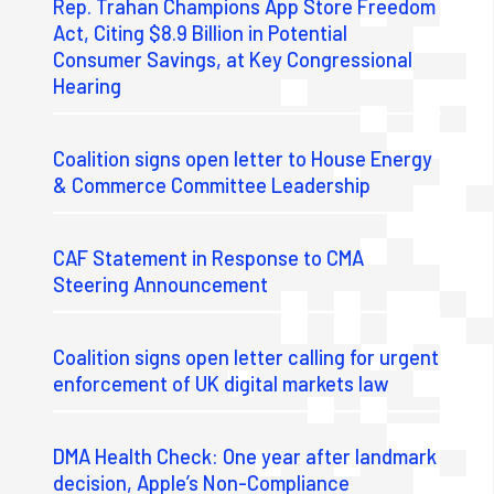
Rep. Trahan Champions App Store Freedom
Act, Citing $8.9 Billion in Potential
Consumer Savings, at Key Congressional
Hearing
Coalition signs open letter to House Energy
& Commerce Committee Leadership
CAF Statement in Response to CMA
Steering Announcement
Coalition signs open letter calling for urgent
enforcement of UK digital markets law
DMA Health Check: One year after landmark
decision, Apple’s Non-Compliance