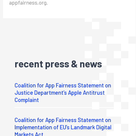
appfairness.org.
recent press & news
Coalition for App Fairness Statement on
Justice Department’s Apple Antitrust
Complaint
Coalition for App Fairness Statement on
Implementation of EU’s Landmark Digital
Markets Act