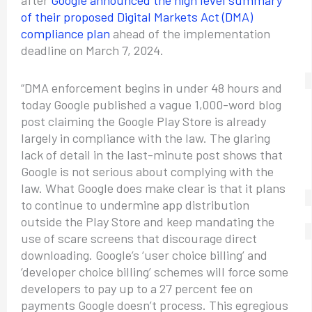
after
Google announced the high level summary
of their proposed Digital Markets Act (DMA)
compliance plan
ahead of the implementation
deadline on March 7, 2024.
“DMA enforcement begins in under 48 hours and
today Google published a vague 1,000-word blog
post claiming the Google Play Store is already
largely in compliance with the law. The glaring
lack of detail in the last-minute post shows that
Google is not serious about complying with the
law. What Google does make clear is that it plans
to continue to undermine app distribution
outside the Play Store and keep mandating the
use of scare screens that discourage direct
downloading. Google’s ‘user choice billing’ and
‘developer choice billing’ schemes will force some
developers to pay up to a 27 percent fee on
payments Google doesn’t process. This egregious