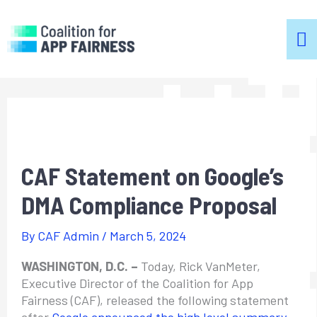
m
m
CAF Statement on Google’s
DMA Compliance Proposal
By
CAF Admin
/
March 5, 2024
WASHINGTON, D.C. –
Today, Rick VanMeter,
Executive Director of the Coalition for App
Fairness (CAF), released the following statement