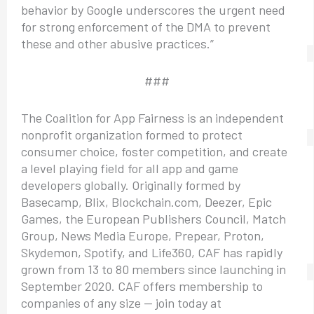
behavior by Google underscores the urgent need
for strong enforcement of the DMA to prevent
these and other abusive practices.”
###
The Coalition for App Fairness is an independent
nonprofit organization formed to protect
consumer choice, foster competition, and create
a level playing field for all app and game
developers globally. Originally formed by
Basecamp, Blix, Blockchain.com, Deezer, Epic
Games, the European Publishers Council, Match
Group, News Media Europe, Prepear, Proton,
Skydemon, Spotify, and Life360, CAF has rapidly
grown from 13 to 80 members since launching in
September 2020. CAF offers membership to
companies of any size — join today at