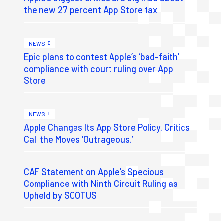
the new 27 percent App Store tax
NEWS
Epic plans to contest Apple’s ‘bad-faith’
compliance with court ruling over App
Store
NEWS
Apple Changes Its App Store Policy. Critics
Call the Moves ‘Outrageous.’
CAF Statement on Apple’s Specious
Compliance with Ninth Circuit Ruling as
Upheld by SCOTUS