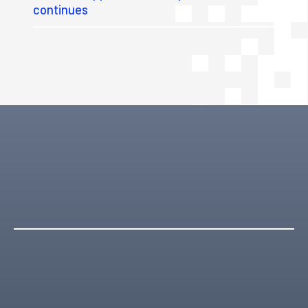
continues