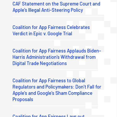
CAF Statement on the Supreme Court and
Apple’s Illegal Anti-Steering Policy
Coalition for App Fairness Celebrates
Verdict in Epic v. Google Trial
Coalition for App Fairness Applauds Biden-
Harris Administration’s Withdrawal from
Digital Trade Negotiations
Coalition for App Fairness to Global
Regulators and Policymakers: Don’t Fall for
Apple’s and Google’s Sham Compliance
Proposals
Coalition for App Fairness Lays out