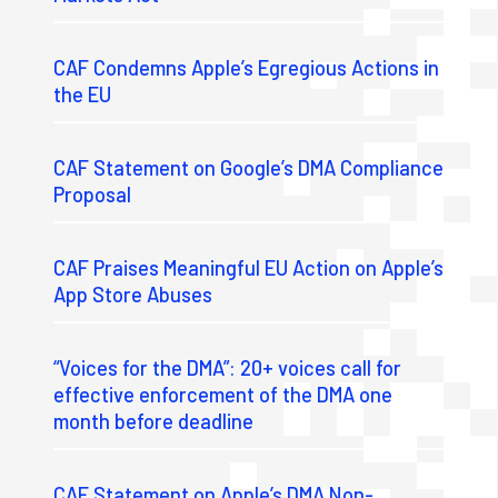
CAF Condemns Apple’s Egregious Actions in
the EU
CAF Statement on Google’s DMA Compliance
Proposal
CAF Praises Meaningful EU Action on Apple’s
App Store Abuses
“Voices for the DMA”: 20+ voices call for
effective enforcement of the DMA one
month before deadline
CAF Statement on Apple’s DMA Non-