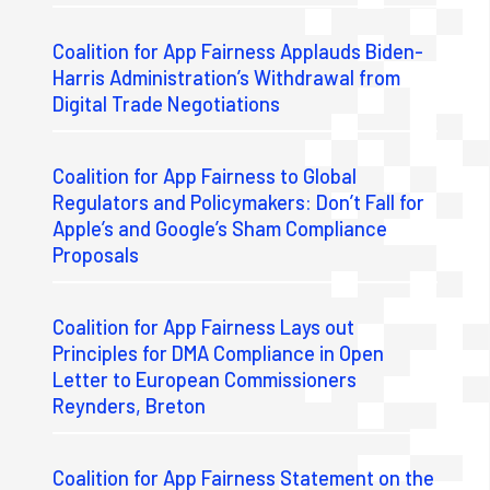
Coalition for App Fairness Applauds Biden-
Harris Administration’s Withdrawal from
Digital Trade Negotiations
Coalition for App Fairness to Global
Regulators and Policymakers: Don’t Fall for
Apple’s and Google’s Sham Compliance
Proposals
Coalition for App Fairness Lays out
Principles for DMA Compliance in Open
Letter to European Commissioners
Reynders, Breton
Coalition for App Fairness Statement on the