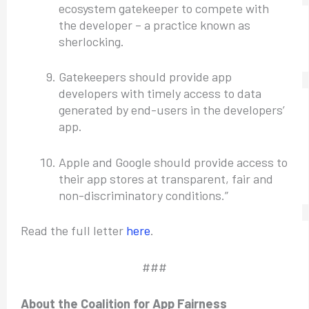
ecosystem gatekeeper to compete with
the developer – a practice known as
sherlocking.
Gatekeepers should provide app
developers with timely access to data
generated by end-users in the developers’
app.
Apple and Google should provide access to
their app stores at transparent, fair and
non-discriminatory conditions.”
Read the full letter
here
.
###
About the Coalition for App Fairness