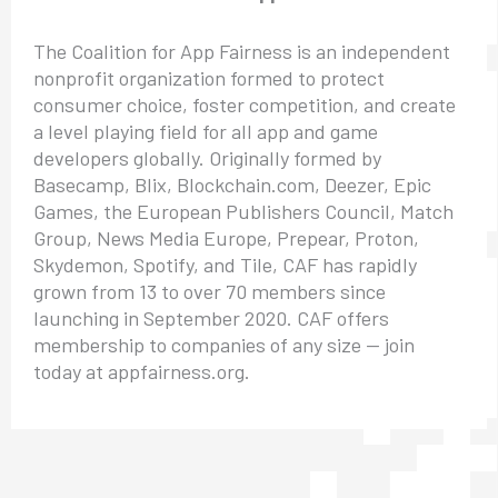
The Coalition for App Fairness is an independent
nonprofit organization formed to protect
consumer choice, foster competition, and create
a level playing field for all app and game
developers globally. Originally formed by
Basecamp, Blix, Blockchain.com, Deezer, Epic
Games, the European Publishers Council, Match
Group, News Media Europe, Prepear, Proton,
Skydemon, Spotify, and Tile, CAF has rapidly
grown from 13 to over 70 members since
launching in September 2020. CAF offers
membership to companies of any size — join
today at appfairness.org.