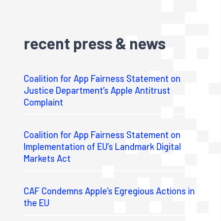
recent press & news
Coalition for App Fairness Statement on
Justice Department’s Apple Antitrust
Complaint
Coalition for App Fairness Statement on
Implementation of EU’s Landmark Digital
Markets Act
CAF Condemns Apple’s Egregious Actions in
the EU