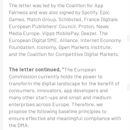
The letter was led by the Coalition for App
Fairness and was also signed by Spotify, Epic
Games, Match Group, Schibsted, France Digitale,
European Publishers’ Council, Proton, News
Media Europe, Vipps MobilePay, Deezer, The
European Digital SME, Alliance, Internet Economy
Foundation, Iconomy, Open Markets Institute,
and the Coalition for Competitive Digital Markets.
The letter continued, “
The European
Commission currently holds the power to
transform the digital landscape for the benefit of
consumers, innovators, app developers and
many other start-ups and small and medium
enterprises across Europe. Therefore, we
propose the following baseline principles to
ensure effective and meaningful compliance with
the DMA: