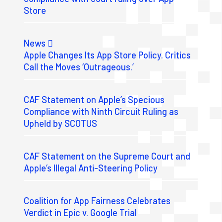
Store
News
Apple Changes Its App Store Policy. Critics
Call the Moves ‘Outrageous.’
CAF Statement on Apple’s Specious
Compliance with Ninth Circuit Ruling as
Upheld by SCOTUS
CAF Statement on the Supreme Court and
Apple’s Illegal Anti-Steering Policy
Coalition for App Fairness Celebrates
Verdict in Epic v. Google Trial