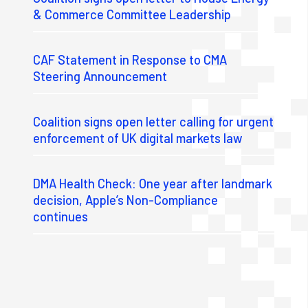
& Commerce Committee Leadership
CAF Statement in Response to CMA
Steering Announcement
Coalition signs open letter calling for urgent
enforcement of UK digital markets law
DMA Health Check: One year after landmark
decision, Apple’s Non-Compliance
continues