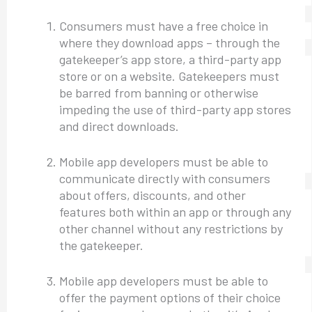
Consumers must have a free choice in
where they download apps – through the
gatekeeper’s app store, a third-party app
store or on a website. Gatekeepers must
be barred from banning or otherwise
impeding the use of third-party app stores
and direct downloads.
Mobile app developers must be able to
communicate directly with consumers
about offers, discounts, and other
features both within an app or through any
other channel without any restrictions by
the gatekeeper.
Mobile app developers must be able to
offer the payment options of their choice