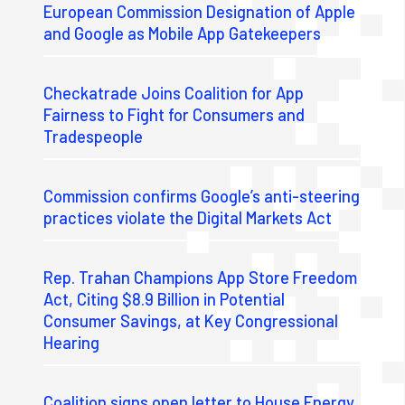
European Commission Designation of Apple
and Google as Mobile App Gatekeepers
Checkatrade Joins Coalition for App
Fairness to Fight for Consumers and
Tradespeople
Commission confirms Google’s anti-steering
practices violate the Digital Markets Act
Rep. Trahan Champions App Store Freedom
Act, Citing $8.9 Billion in Potential
Consumer Savings, at Key Congressional
Hearing
Coalition signs open letter to House Energy