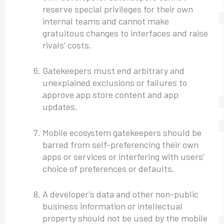
reserve special privileges for their own
internal teams and cannot make
gratuitous changes to interfaces and raise
rivals’ costs.
Gatekeepers must end arbitrary and
unexplained exclusions or failures to
approve app store content and app
updates.
Mobile ecosystem gatekeepers should be
barred from self-preferencing their own
apps or services or interfering with users’
choice of preferences or defaults.
A developer’s data and other non-public
business information or intellectual
property should not be used by the mobile