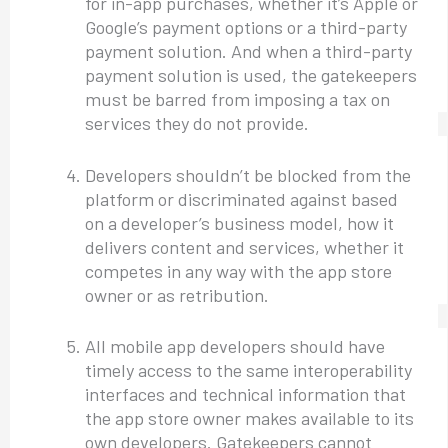
for in-app purchases, whether it’s Apple or
Google’s payment options or a third-party
payment solution. And when a third-party
payment solution is used, the gatekeepers
must be barred from imposing a tax on
services they do not provide.
Developers shouldn’t be blocked from the
platform or discriminated against based
on a developer’s business model, how it
delivers content and services, whether it
competes in any way with the app store
owner or as retribution.
All mobile app developers should have
timely access to the same interoperability
interfaces and technical information that
the app store owner makes available to its
own developers. Gatekeepers cannot