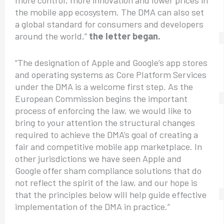
the mobile app ecosystem. The DMA can also set
a global standard for consumers and developers
around the world,”
the letter began.
“The designation of Apple and Google’s app stores
and operating systems as Core Platform Services
under the DMA is a welcome first step. As the
European Commission begins the important
process of enforcing the law, we would like to
bring to your attention the structural changes
required to achieve the DMA’s goal of creating a
fair and competitive mobile app marketplace. In
other jurisdictions we have seen Apple and
Google offer sham compliance solutions that do
not reflect the spirit of the law, and our hope is
that the principles below will help guide effective
implementation of the DMA in practice.”