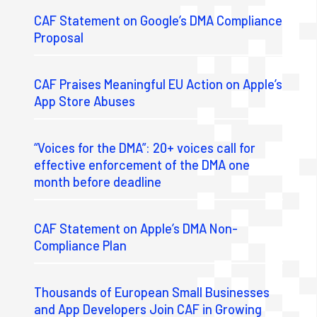
CAF Statement on Google’s DMA Compliance
Proposal
CAF Praises Meaningful EU Action on Apple’s
App Store Abuses
“Voices for the DMA”: 20+ voices call for
effective enforcement of the DMA one
month before deadline
CAF Statement on Apple’s DMA Non-
Compliance Plan
Thousands of European Small Businesses
and App Developers Join CAF in Growing