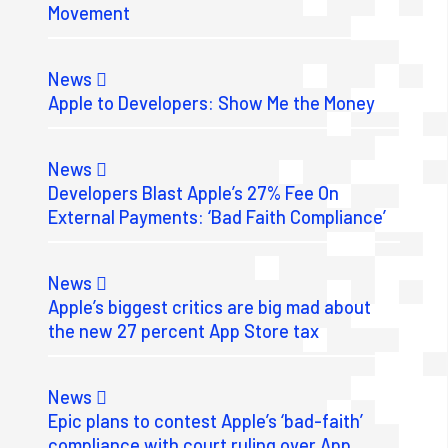
Movement
News
Apple to Developers: Show Me the Money
News
Developers Blast Apple’s 27% Fee On
External Payments: ‘Bad Faith Compliance’
News
Apple’s biggest critics are big mad about
the new 27 percent App Store tax
News
Epic plans to contest Apple’s ‘bad-faith’
compliance with court ruling over App