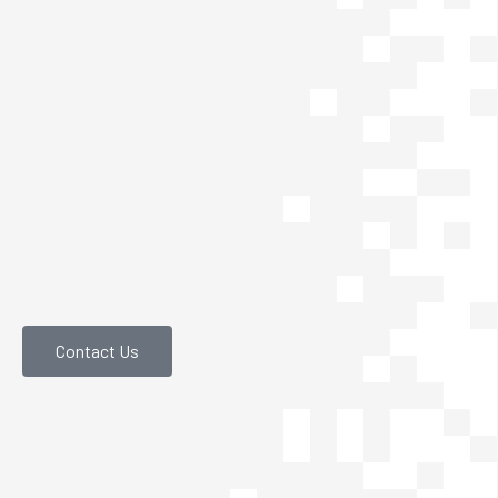
Contact Us