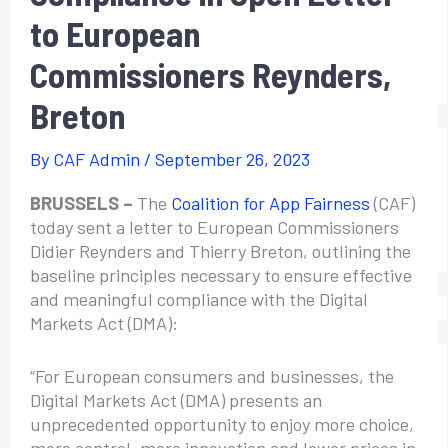
to European
Commissioners Reynders,
Breton
By
CAF Admin
/
September 26, 2023
BRUSSELS –
The
Coalition for App Fairness
(CAF)
today sent a letter to European Commissioners
Didier Reynders and Thierry Breton, outlining the
baseline principles necessary to ensure effective
and meaningful compliance with the Digital
Markets Act (DMA):
“For European consumers and businesses, the
Digital Markets Act (DMA) presents an
unprecedented opportunity to enjoy more choice,
more control, more innovation and lower prices in