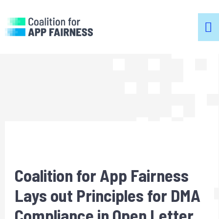
m
m
Coalition for App Fairness
Lays out Principles for DMA
Compliance in Open Letter