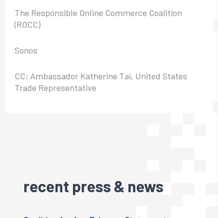
The Responsible Online Commerce Coalition
(ROCC)
Sonos
CC: Ambassador Katherine Tai, United States
Trade Representative
recent press & news