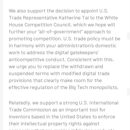
We also support the decision to appoint U.S.
Trade Representative Katherine Tai to the White
House Competition Council, which we hope will
further your “all-of-government” approach to
promoting competition. U.S. trade policy must be
in harmony with your administration’s domestic
work to address the digital gatekeepers’
anticompetitive conduct. Consistent with this,
we urge you to replace the withdrawn and
suspended terms with modified digital trade
provisions that clearly make room for the
effective regulation of the Big Tech monopolists.
Relatedly, we support a strong U.S. International
Trade Commission as an important tool for
inventors based in the United States to enforce
their intellectual property rights against