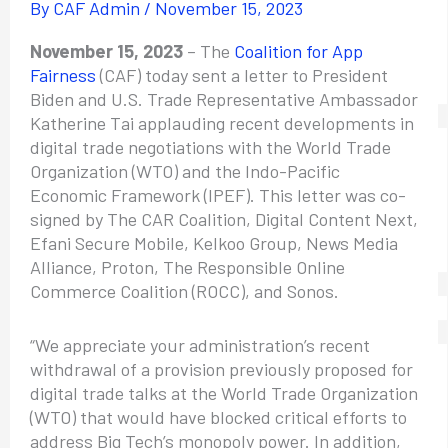
By
CAF Admin
/
November 15, 2023
November 15, 2023
– The
Coalition for App
Fairness
(CAF) today sent a letter to President
Biden and U.S. Trade Representative Ambassador
Katherine Tai applauding recent developments in
digital trade negotiations with the World Trade
Organization (WTO) and the Indo-Pacific
Economic Framework (IPEF). This letter was co-
signed by The CAR Coalition, Digital Content Next,
Efani Secure Mobile, Kelkoo Group, News Media
Alliance, Proton, The Responsible Online
Commerce Coalition (ROCC), and Sonos.
“We appreciate your administration’s recent
withdrawal of a provision previously proposed for
digital trade talks at the World Trade Organization
(WTO) that would have blocked critical efforts to
address Big Tech’s monopoly power. In addition,