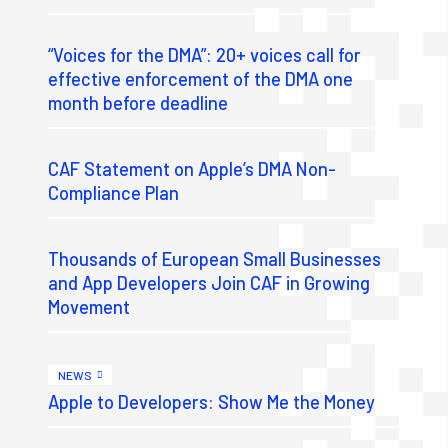
“Voices for the DMA”: 20+ voices call for
effective enforcement of the DMA one
month before deadline
CAF Statement on Apple’s DMA Non-
Compliance Plan
Thousands of European Small Businesses
and App Developers Join CAF in Growing
Movement
NEWS
Apple to Developers: Show Me the Money