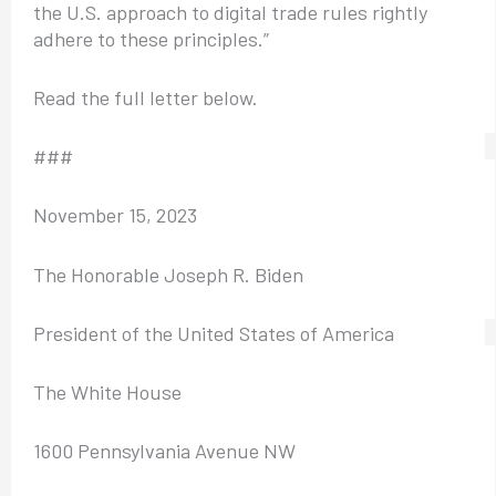
the U.S. approach to digital trade rules rightly
adhere to these principles.”
Read the full letter below.
###
November 15, 2023
The Honorable Joseph R. Biden
President of the United States of America
The White House
1600 Pennsylvania Avenue NW