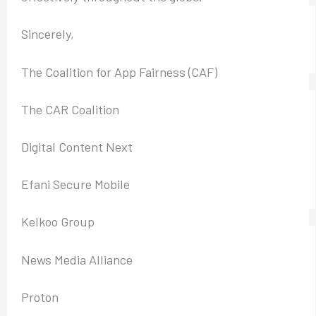
Sincerely,
The Coalition for App Fairness (CAF)
The CAR Coalition
Digital Content Next
Efani Secure Mobile
Kelkoo Group
News Media Alliance
Proton