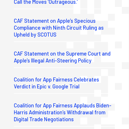
Call the Moves ‘Outrageous.’
CAF Statement on Apple’s Specious
Compliance with Ninth Circuit Ruling as
Upheld by SCOTUS
CAF Statement on the Supreme Court and
Apple’s Illegal Anti-Steering Policy
Coalition for App Fairness Celebrates
Verdict in Epic v. Google Trial
Coalition for App Fairness Applauds Biden-
Harris Administration’s Withdrawal from
Digital Trade Negotiations