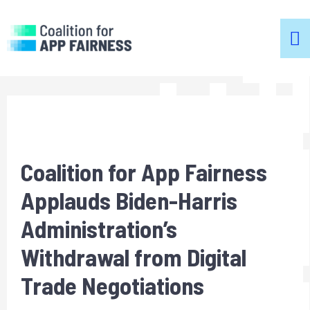
m
m
Coalition for App Fairness
Applauds Biden-Harris
Administration’s
Withdrawal from Digital
Trade Negotiations