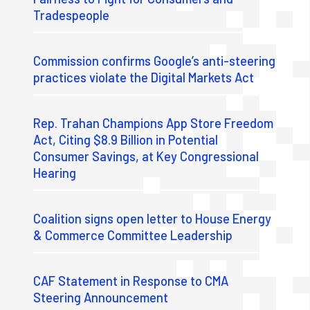
Tradespeople
Commission confirms Google’s anti-steering
practices violate the Digital Markets Act
Rep. Trahan Champions App Store Freedom
Act, Citing $8.9 Billion in Potential
Consumer Savings, at Key Congressional
Hearing
Coalition signs open letter to House Energy
& Commerce Committee Leadership
CAF Statement in Response to CMA
Steering Announcement