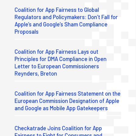
Coalition for App Fairness to Global
Regulators and Policymakers: Don’t Fall for
Apple’s and Google’s Sham Compliance
Proposals
Coalition for App Fairness Lays out
Principles for DMA Compliance in Open
Letter to European Commissioners
Reynders, Breton
Coalition for App Fairness Statement on the
European Commission Designation of Apple
and Google as Mobile App Gatekeepers
Checkatrade Joins Coalition for App
Fairness to Fight for Consumers and