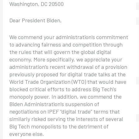
Washington, DC 20500
Dear President Biden,
We commend your administration’s commitment
to advancing fairness and competition through
the rules that will govern the global digital
economy. More specifically, we appreciate your
administration’s recent withdrawal of a provision
previously proposed for digital trade talks at the
World Trade Organization (WTO) that would have
blocked critical efforts to address Big Tech’s
monopoly power. In addition, we commend the
Biden Administration’s suspension of
negotiations on IPEF “digital trade” terms that
similarly risked serving the interests of several
Big Tech monopolists to the detriment of
everyone else.