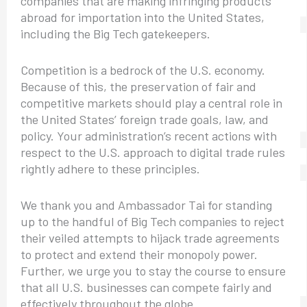
companies that are making infringing products
abroad for importation into the United States,
including the Big Tech gatekeepers.
Competition is a bedrock of the U.S. economy.
Because of this, the preservation of fair and
competitive markets should play a central role in
the United States’ foreign trade goals, law, and
policy. Your administration’s recent actions with
respect to the U.S. approach to digital trade rules
rightly adhere to these principles.
We thank you and Ambassador Tai for standing
up to the handful of Big Tech companies to reject
their veiled attempts to hijack trade agreements
to protect and extend their monopoly power.
Further, we urge you to stay the course to ensure
that all U.S. businesses can compete fairly and
effectively throughout the globe.