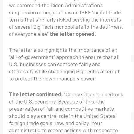
we commend the Biden Administration’s
suspension of negotiations on IPEF ‘digital trade’
terms that similarly risked serving the interests
of several Big Tech monopolists to the detriment
of everyone else”
the letter opened.
The letter also highlights the importance of an
“all-of-government” approach to ensure that all
U.S. businesses can compete fairly and
effectively while challenging Big Tech’s attempt
to protect their own monopoly power.
The letter continued,
“Competition is a bedrock
of the U.S. economy. Because of this, the
preservation of fair and competitive markets
should play a central role in the United States’
foreign trade goals, law, and policy. Your
administration’s recent actions with respect to