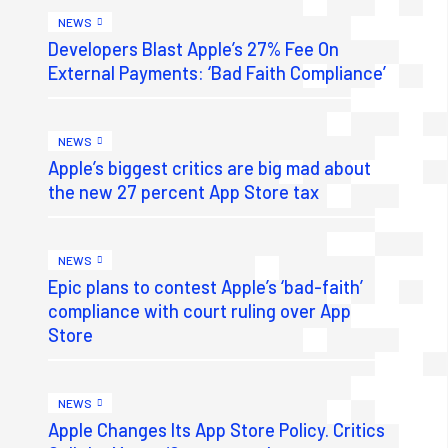
NEWS
Developers Blast Apple’s 27% Fee On
External Payments: ‘Bad Faith Compliance’
NEWS
Apple’s biggest critics are big mad about
the new 27 percent App Store tax
NEWS
Epic plans to contest Apple’s ‘bad-faith’
compliance with court ruling over App
Store
NEWS
Apple Changes Its App Store Policy. Critics