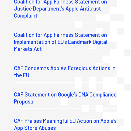
Coalition for App Fairness Statement on
Justice Department’s Apple Antitrust
Complaint
Coalition for App Fairness Statement on
Implementation of EU’s Landmark Digital
Markets Act
CAF Condemns Apple’s Egregious Actions in
the EU
CAF Statement on Google’s DMA Compliance
Proposal
CAF Praises Meaningful EU Action on Apple’s
App Store Abuses