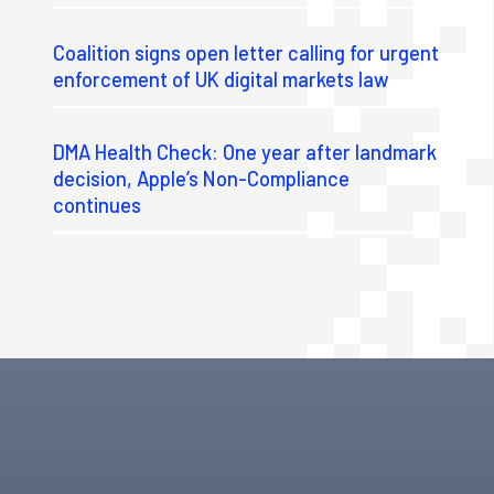
Coalition signs open letter calling for urgent
enforcement of UK digital markets law
DMA Health Check: One year after landmark
decision, Apple’s Non-Compliance
continues