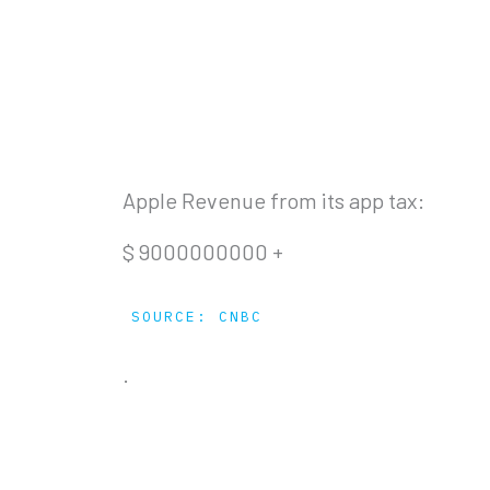
Apple Revenue from its app tax:
$
9000000000
+
SOURCE: CNBC
.