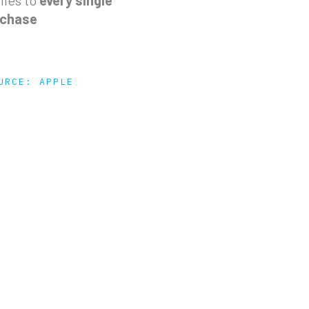
lies to
every single
rchase
URCE: APPLE