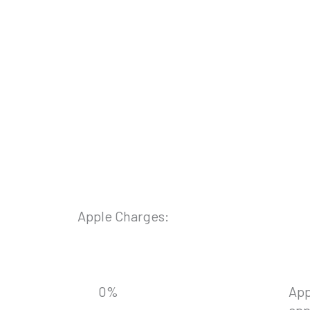
Apple Charges:
0
%
App