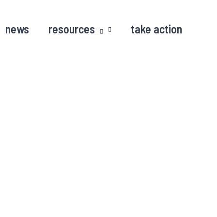
news
resources
take action