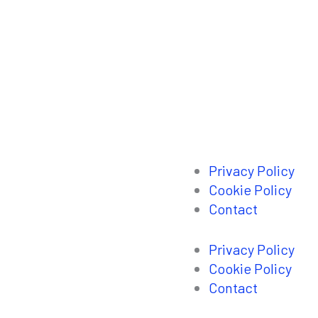
Privacy Policy
Cookie Policy
Contact
Privacy Policy
Cookie Policy
Contact