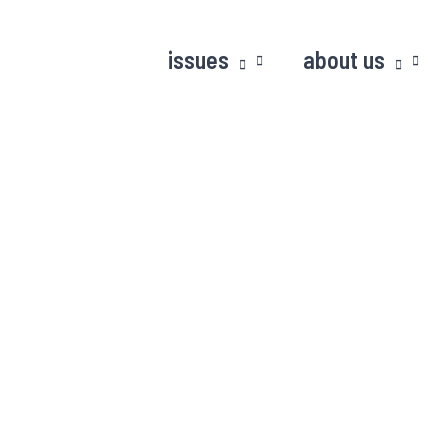
issues
about us