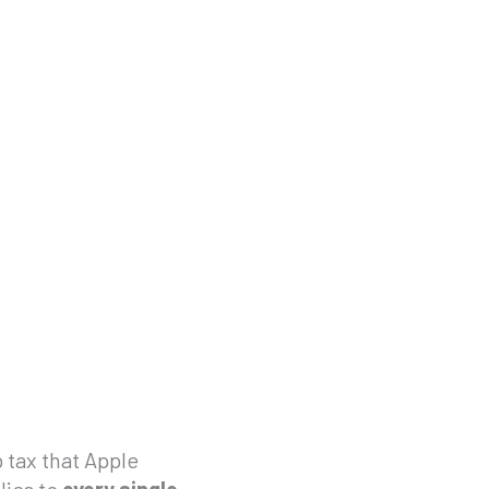
 tax that Apple