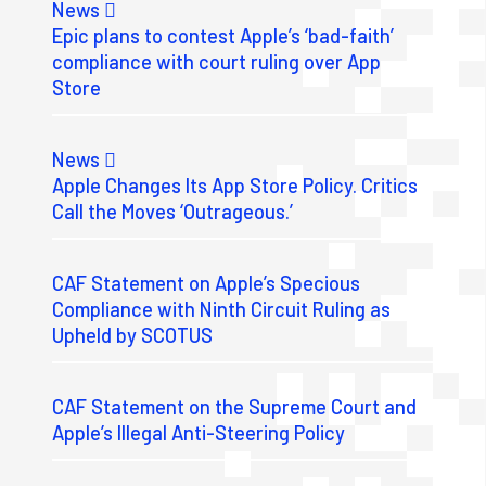
News
Epic plans to contest Apple’s ‘bad-faith’
compliance with court ruling over App
Store
News
Apple Changes Its App Store Policy. Critics
Call the Moves ‘Outrageous.’
CAF Statement on Apple’s Specious
Compliance with Ninth Circuit Ruling as
Upheld by SCOTUS
CAF Statement on the Supreme Court and
Apple’s Illegal Anti-Steering Policy