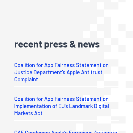
recent press & news
Coalition for App Fairness Statement on
Justice Department’s Apple Antitrust
Complaint
Coalition for App Fairness Statement on
Implementation of EU’s Landmark Digital
Markets Act
CAF Condemns Apple’s Egregious Actions in