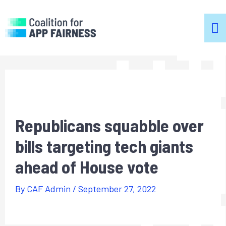
m
m
Republicans squabble over
bills targeting tech giants
ahead of House vote
By
CAF Admin
/
September 27, 2022