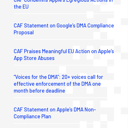
the EU
CAF Statement on Google’s DMA Compliance
Proposal
CAF Praises Meaningful EU Action on Apple’s
App Store Abuses
“Voices for the DMA”: 20+ voices call for
effective enforcement of the DMA one
month before deadline
CAF Statement on Apple’s DMA Non-
Compliance Plan