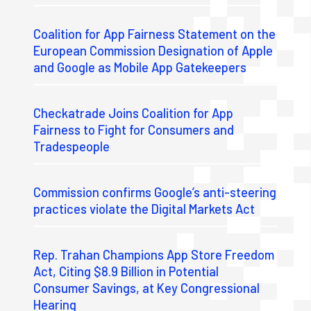
Coalition for App Fairness Statement on the
European Commission Designation of Apple
and Google as Mobile App Gatekeepers
Checkatrade Joins Coalition for App
Fairness to Fight for Consumers and
Tradespeople
Commission confirms Google’s anti-steering
practices violate the Digital Markets Act
Rep. Trahan Champions App Store Freedom
Act, Citing $8.9 Billion in Potential
Consumer Savings, at Key Congressional
Hearing