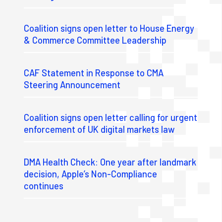
Coalition signs open letter to House Energy
& Commerce Committee Leadership
CAF Statement in Response to CMA
Steering Announcement
Coalition signs open letter calling for urgent
enforcement of UK digital markets law
DMA Health Check: One year after landmark
decision, Apple’s Non-Compliance
continues