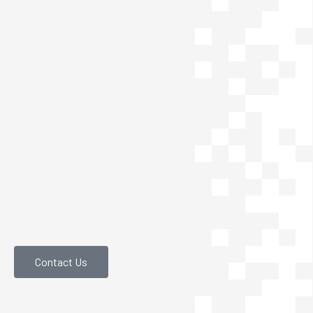
Contact Us