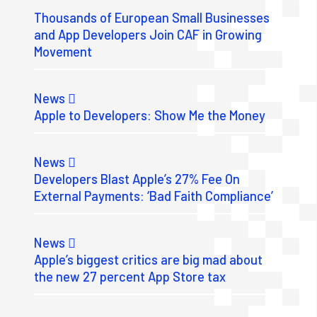
Thousands of European Small Businesses
and App Developers Join CAF in Growing
Movement
News
Apple to Developers: Show Me the Money
News
Developers Blast Apple’s 27% Fee On
External Payments: ‘Bad Faith Compliance’
News
Apple’s biggest critics are big mad about
the new 27 percent App Store tax