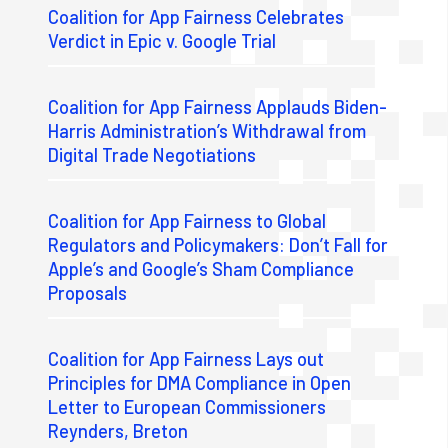
Coalition for App Fairness Celebrates
Verdict in Epic v. Google Trial
Coalition for App Fairness Applauds Biden-
Harris Administration’s Withdrawal from
Digital Trade Negotiations
Coalition for App Fairness to Global
Regulators and Policymakers: Don’t Fall for
Apple’s and Google’s Sham Compliance
Proposals
Coalition for App Fairness Lays out
Principles for DMA Compliance in Open
Letter to European Commissioners
Reynders, Breton