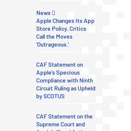
News
Apple Changes Its App
Store Policy. Critics
Call the Moves
‘Outrageous.’
CAF Statement on
Apple’s Specious
Compliance with Ninth
Circuit Ruling as Upheld
by SCOTUS
CAF Statement on the
Supreme Court and