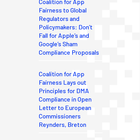
Coalition for App
Fairness to Global
Regulators and
Policymakers: Don’t
Fall for Apple’s and
Google’s Sham
Compliance Proposals
Coalition for App
Fairness Lays out
Principles for DMA
Compliance in Open
Letter to European
Commissioners
Reynders, Breton