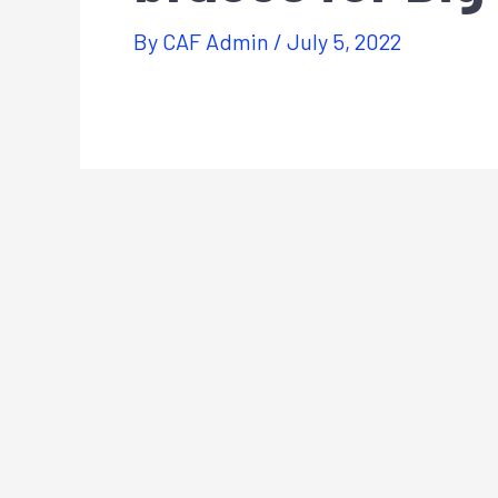
By
CAF Admin
/
July 5, 2022