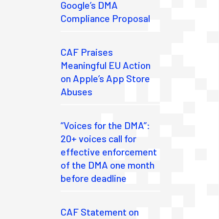
Google’s DMA
Compliance Proposal
CAF Praises
Meaningful EU Action
on Apple’s App Store
Abuses
“Voices for the DMA”:
20+ voices call for
effective enforcement
of the DMA one month
before deadline
CAF Statement on