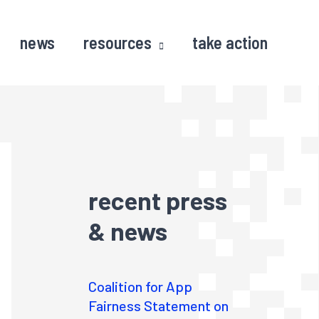
news
resources
take action
recent press
& news
Coalition for App
Fairness Statement on