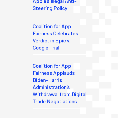
Apple’s Illegal Anti-
Steering Policy
Coalition for App
Fairness Celebrates
Verdict in Epic v.
Google Trial
Coalition for App
Fairness Applauds
Biden-Harris
Administration’s
Withdrawal from Digital
Trade Negotiations