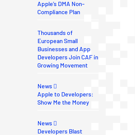
Apple’s DMA Non-
Compliance Plan
Thousands of
European Small
Businesses and App
Developers Join CAF in
Growing Movement
News
Apple to Developers:
Show Me the Money
News
Developers Blast