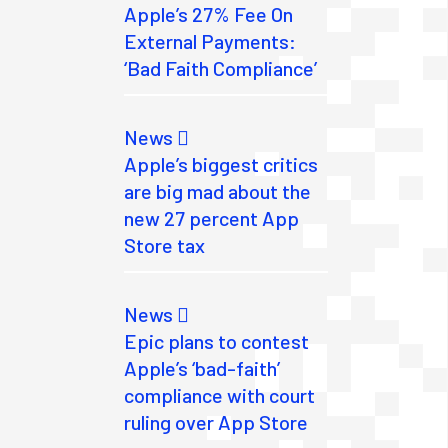
Apple’s 27% Fee On
External Payments:
‘Bad Faith Compliance’
News
Apple’s biggest critics
are big mad about the
new 27 percent App
Store tax
News
Epic plans to contest
Apple’s ‘bad-faith’
compliance with court
ruling over App Store