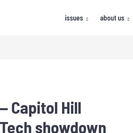
issues
about us
 Capitol Hill
g Tech showdown