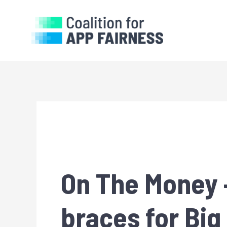
On The Money —
braces for Bi