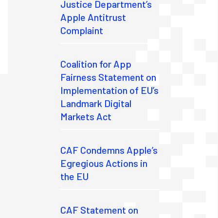
Justice Department’s
Apple Antitrust
Complaint
Coalition for App
Fairness Statement on
Implementation of EU’s
Landmark Digital
Markets Act
CAF Condemns Apple’s
Egregious Actions in
the EU
CAF Statement on