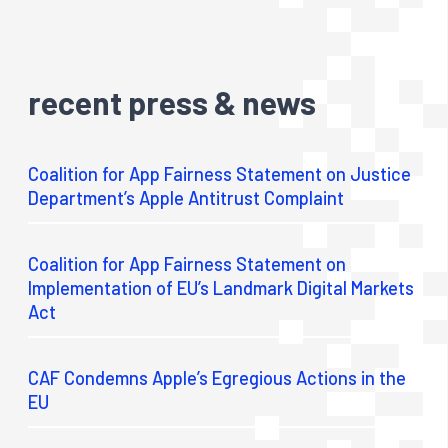
recent press & news
Coalition for App Fairness Statement on Justice
Department’s Apple Antitrust Complaint
Coalition for App Fairness Statement on
Implementation of EU’s Landmark Digital Markets
Act
CAF Condemns Apple’s Egregious Actions in the
EU