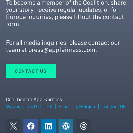
To become a member of the Coalition, share
your story, receive regular updates, or for
Europe inquiries, please fill out the contact
form.
For all media inquiries, please contact our
team at
press@appfairness.com
.
CONTACT US
Coalition for App Fairness
Washington, D.C. USA
|
Brussels, Belgium
|
London, UK
F
L
W
a
i
o