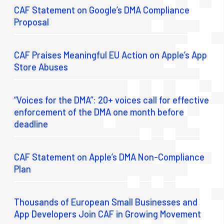
CAF Statement on Google’s DMA Compliance
Proposal
CAF Praises Meaningful EU Action on Apple’s App
Store Abuses
“Voices for the DMA”: 20+ voices call for effective
enforcement of the DMA one month before
deadline
CAF Statement on Apple’s DMA Non-Compliance
Plan
Thousands of European Small Businesses and
App Developers Join CAF in Growing Movement