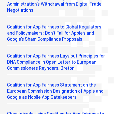
Administration’s Withdrawal from Digital Trade
Negotiations
Coalition for App Fairness to Global Regulators
and Policymakers: Don’t Fall for Apple’s and
Google’s Sham Compliance Proposals
Coalition for App Fairness Lays out Principles for
DMA Compliance in Open Letter to European
Commissioners Reynders, Breton
Coalition for App Fairness Statement on the
European Commission Designation of Apple and
Google as Mobile App Gatekeepers
Checkatrade Joins Coalition for App Fairness to