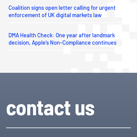
Coalition signs open letter calling for urgent
enforcement of UK digital markets law
DMA Health Check: One year after landmark
decision, Apple’s Non-Compliance continues
contact us