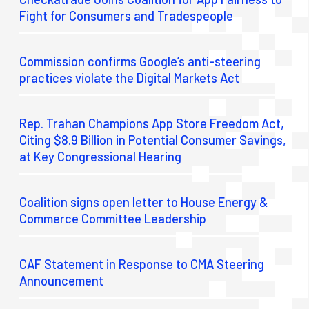
Fight for Consumers and Tradespeople
Commission confirms Google’s anti-steering
practices violate the Digital Markets Act
Rep. Trahan Champions App Store Freedom Act,
Citing $8.9 Billion in Potential Consumer Savings,
at Key Congressional Hearing
Coalition signs open letter to House Energy &
Commerce Committee Leadership
CAF Statement in Response to CMA Steering
Announcement