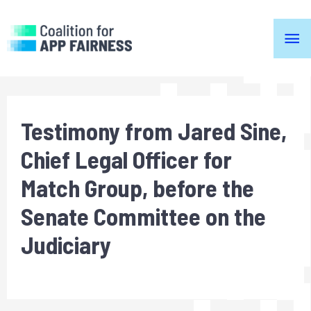
ma
me
Testimony from Jared Sine,
Chief Legal Officer for
Match Group, before the
Senate Committee on the
Judiciary