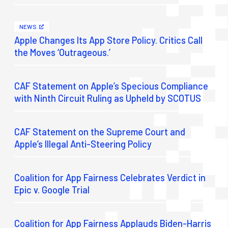
NEWS
Apple Changes Its App Store Policy. Critics Call
the Moves ‘Outrageous.’
CAF Statement on Apple’s Specious Compliance
with Ninth Circuit Ruling as Upheld by SCOTUS
CAF Statement on the Supreme Court and
Apple’s Illegal Anti-Steering Policy
Coalition for App Fairness Celebrates Verdict in
Epic v. Google Trial
Coalition for App Fairness Applauds Biden-Harris