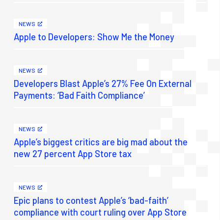
NEWS
Apple to Developers: Show Me the Money
NEWS
Developers Blast Apple’s 27% Fee On External
Payments: ‘Bad Faith Compliance’
NEWS
Apple’s biggest critics are big mad about the
new 27 percent App Store tax
NEWS
Epic plans to contest Apple’s ‘bad-faith’
compliance with court ruling over App Store