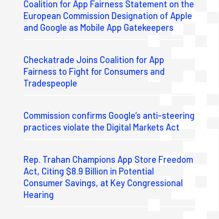
Coalition for App Fairness Statement on the
European Commission Designation of Apple
and Google as Mobile App Gatekeepers
Checkatrade Joins Coalition for App
Fairness to Fight for Consumers and
Tradespeople
Commission confirms Google’s anti-steering
practices violate the Digital Markets Act
Rep. Trahan Champions App Store Freedom
Act, Citing $8.9 Billion in Potential
Consumer Savings, at Key Congressional
Hearing