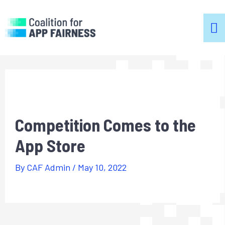
m
m
Competition Comes to the
App Store
By
CAF Admin
/
May 10, 2022