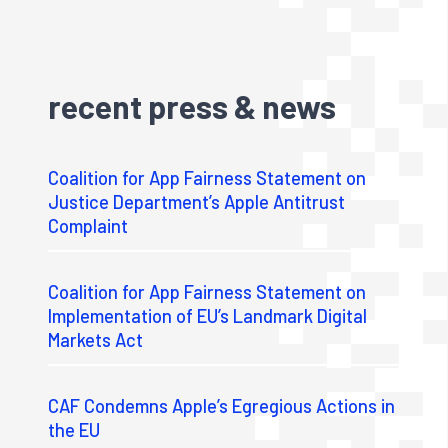
recent press & news
Coalition for App Fairness Statement on
Justice Department’s Apple Antitrust
Complaint
Coalition for App Fairness Statement on
Implementation of EU’s Landmark Digital
Markets Act
CAF Condemns Apple’s Egregious Actions in
the EU