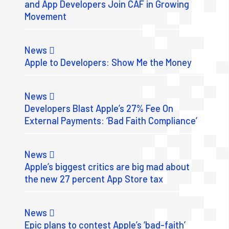
and App Developers Join CAF in Growing
Movement
News
Apple to Developers: Show Me the Money
News
Developers Blast Apple’s 27% Fee On
External Payments: ‘Bad Faith Compliance’
News
Apple’s biggest critics are big mad about
the new 27 percent App Store tax
News
Epic plans to contest Apple’s ‘bad-faith’