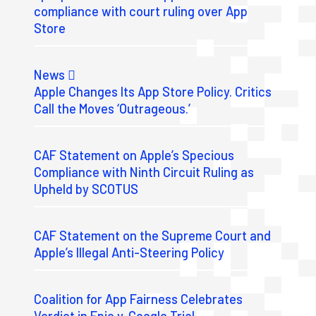
compliance with court ruling over App
Store
News
Apple Changes Its App Store Policy. Critics
Call the Moves ‘Outrageous.’
CAF Statement on Apple’s Specious
Compliance with Ninth Circuit Ruling as
Upheld by SCOTUS
CAF Statement on the Supreme Court and
Apple’s Illegal Anti-Steering Policy
Coalition for App Fairness Celebrates
Verdict in Epic v. Google Trial