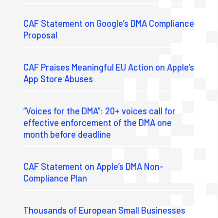
CAF Statement on Google’s DMA Compliance
Proposal
CAF Praises Meaningful EU Action on Apple’s
App Store Abuses
“Voices for the DMA”: 20+ voices call for
effective enforcement of the DMA one
month before deadline
CAF Statement on Apple’s DMA Non-
Compliance Plan
Thousands of European Small Businesses