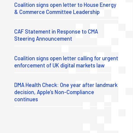
Coalition signs open letter to House Energy
& Commerce Committee Leadership
CAF Statement in Response to CMA
Steering Announcement
Coalition signs open letter calling for urgent
enforcement of UK digital markets law
DMA Health Check: One year after landmark
decision, Apple’s Non-Compliance
continues