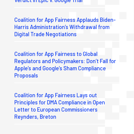
Coalition for App Fairness Applauds Biden-
Harris Administration’s Withdrawal from
Digital Trade Negotiations
Coalition for App Fairness to Global
Regulators and Policymakers: Don’t Fall for
Apple’s and Google’s Sham Compliance
Proposals
Coalition for App Fairness Lays out
Principles for DMA Compliance in Open
Letter to European Commissioners
Reynders, Breton