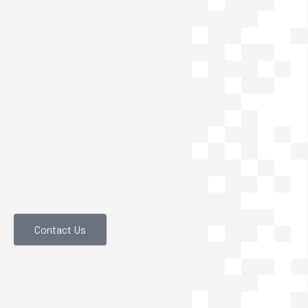
Contact Us