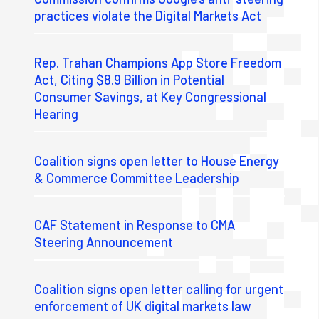
practices violate the Digital Markets Act
Rep. Trahan Champions App Store Freedom
Act, Citing $8.9 Billion in Potential
Consumer Savings, at Key Congressional
Hearing
Coalition signs open letter to House Energy
& Commerce Committee Leadership
CAF Statement in Response to CMA
Steering Announcement
Coalition signs open letter calling for urgent
enforcement of UK digital markets law