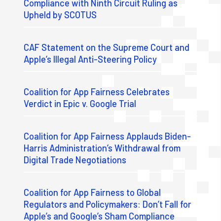
Compliance with Ninth Circuit Ruling as
Upheld by SCOTUS
CAF Statement on the Supreme Court and
Apple’s Illegal Anti-Steering Policy
Coalition for App Fairness Celebrates
Verdict in Epic v. Google Trial
Coalition for App Fairness Applauds Biden-
Harris Administration’s Withdrawal from
Digital Trade Negotiations
Coalition for App Fairness to Global
Regulators and Policymakers: Don’t Fall for
Apple’s and Google’s Sham Compliance