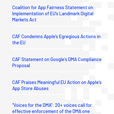
Coalition for App Fairness Statement on
Implementation of EU’s Landmark Digital
Markets Act
CAF Condemns Apple’s Egregious Actions in
the EU
CAF Statement on Google’s DMA Compliance
Proposal
CAF Praises Meaningful EU Action on Apple’s
App Store Abuses
“Voices for the DMA”: 20+ voices call for
effective enforcement of the DMA one