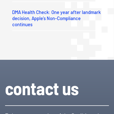
DMA Health Check: One year after landmark
decision, Apple’s Non-Compliance
continues
contact us