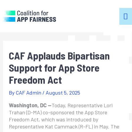
m
m
CAF Applauds Bipartisan
Support for App Store
Freedom Act
By
CAF Admin
/
August 5, 2025
Washington, DC —
Today, Representative Lori
Trahan (D-MA) co-sponsored the App Store
Freedom Act, which was introduced by
Representative Kat Cammack (R-FL) in May. The