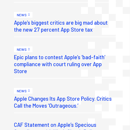
NEWS
Apple’s biggest critics are big mad about
the new 27 percent App Store tax
NEWS
Epic plans to contest Apple’s ‘bad-faith’
compliance with court ruling over App
Store
NEWS
Apple Changes Its App Store Policy. Critics
Call the Moves ‘Outrageous.’
CAF Statement on Apple’s Specious