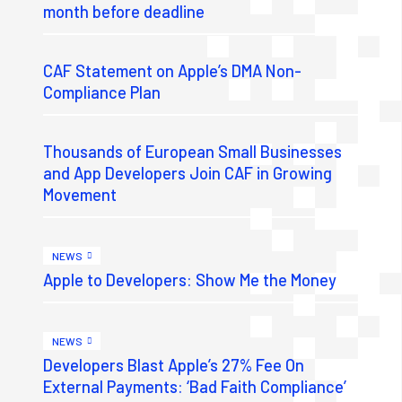
month before deadline
CAF Statement on Apple’s DMA Non-
Compliance Plan
Thousands of European Small Businesses
and App Developers Join CAF in Growing
Movement
NEWS
Apple to Developers: Show Me the Money
NEWS
Developers Blast Apple’s 27% Fee On
External Payments: ‘Bad Faith Compliance’