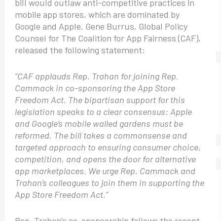
bill would outlaw anti-competitive practices in
mobile app stores, which are dominated by
Google and Apple. Gene Burrus, Global Policy
Counsel for The Coalition for App Fairness (CAF),
released the following statement:
“CAF applauds Rep. Trahan for joining Rep.
Cammack in co-sponsoring the App Store
Freedom Act. The bipartisan support for this
legislation speaks to a clear consensus: Apple
and Google’s mobile walled gardens must be
reformed. The bill takes a commonsense and
targeted approach to ensuring consumer choice,
competition, and opens the door for alternative
app marketplaces. We urge Rep. Cammack and
Trahan’s colleagues to join them in supporting the
App Store Freedom Act.”
Rep. Trahan’s co-sponsorship follows the recent