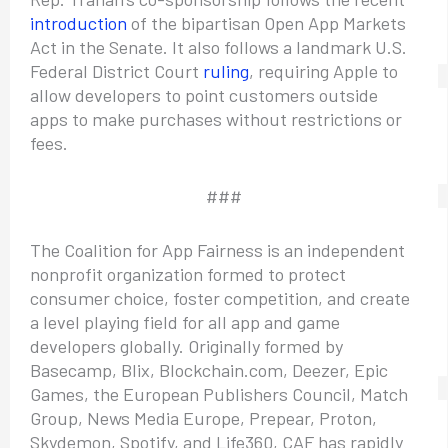
introduction
of the bipartisan Open App Markets
Act in the Senate. It also follows a landmark U.S.
Federal District Court
ruling
, requiring Apple to
allow developers to point customers outside
apps to make purchases without restrictions or
fees.
###
The Coalition for App Fairness is an independent
nonprofit organization formed to protect
consumer choice, foster competition, and create
a level playing field for all app and game
developers globally. Originally formed by
Basecamp, Blix, Blockchain.com, Deezer, Epic
Games, the European Publishers Council, Match
Group, News Media Europe, Prepear, Proton,
Skydemon, Spotify, and Life360, CAF has rapidly