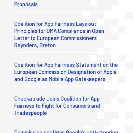
Proposals
Coalition for App Fairness Lays out
Principles for DMA Compliance in Open
Letter to European Commissioners
Reynders, Breton
Coalition for App Fairness Statement on the
European Commission Designation of Apple
and Google as Mobile App Gatekeepers
Checkatrade Joins Coalition for App
Fairness to Fight for Consumers and
Tradespeople
Commission confirms Google’s anti-steering