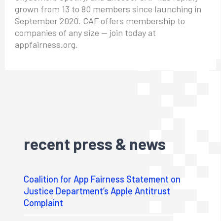
grown from 13 to 80 members since launching in
September 2020. CAF offers membership to
companies of any size — join today at
appfairness.org.
recent press & news
Coalition for App Fairness Statement on
Justice Department’s Apple Antitrust
Complaint