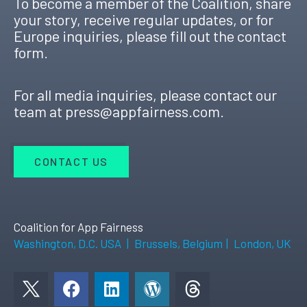
To become a member of the Coalition, share
your story, receive regular updates, or for
Europe inquiries, please fill out the contact
form.
For all media inquiries, please contact our
team at
press@appfairness.com
.
CONTACT US
Coalition for App Fairness
Washington, D.C. USA
|
Brussels, Belgium
|
London, UK
F
L
W
a
i
o