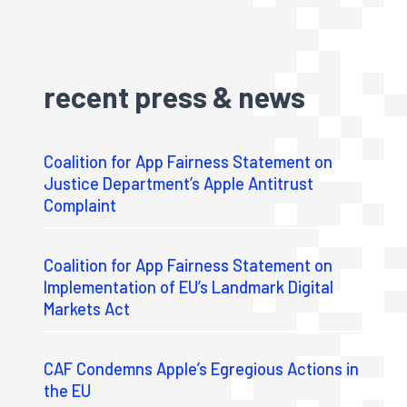
recent press & news
Coalition for App Fairness Statement on
Justice Department’s Apple Antitrust
Complaint
Coalition for App Fairness Statement on
Implementation of EU’s Landmark Digital
Markets Act
CAF Condemns Apple’s Egregious Actions in
the EU