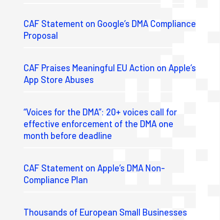
CAF Statement on Google’s DMA Compliance
Proposal
CAF Praises Meaningful EU Action on Apple’s
App Store Abuses
“Voices for the DMA”: 20+ voices call for
effective enforcement of the DMA one
month before deadline
CAF Statement on Apple’s DMA Non-
Compliance Plan
Thousands of European Small Businesses