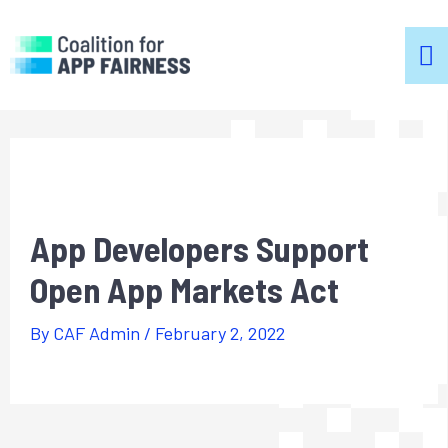
m
m
App Developers Support
Open App Markets Act
By
CAF Admin
/
February 2, 2022