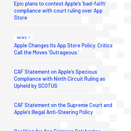
Epic plans to contest Apple’s ‘bad-faith’
compliance with court ruling over App
Store
NEWS
Apple Changes Its App Store Policy. Critics
Call the Moves ‘Outrageous.’
CAF Statement on Apple’s Specious
Compliance with Ninth Circuit Ruling as
Upheld by SCOTUS
CAF Statement on the Supreme Court and
Apple’s Illegal Anti-Steering Policy