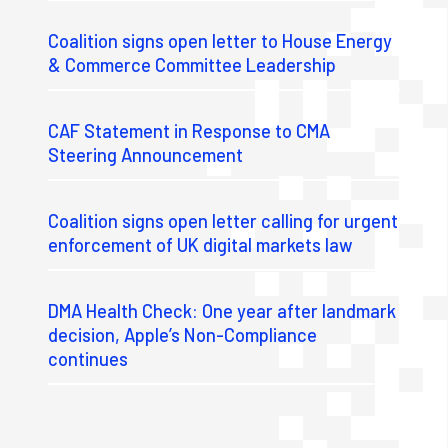
Coalition signs open letter to House Energy
& Commerce Committee Leadership
CAF Statement in Response to CMA
Steering Announcement
Coalition signs open letter calling for urgent
enforcement of UK digital markets law
DMA Health Check: One year after landmark
decision, Apple’s Non-Compliance
continues