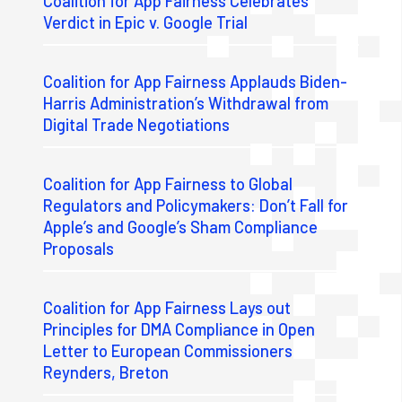
Coalition for App Fairness Celebrates
Verdict in Epic v. Google Trial
Coalition for App Fairness Applauds Biden-
Harris Administration’s Withdrawal from
Digital Trade Negotiations
Coalition for App Fairness to Global
Regulators and Policymakers: Don’t Fall for
Apple’s and Google’s Sham Compliance
Proposals
Coalition for App Fairness Lays out
Principles for DMA Compliance in Open
Letter to European Commissioners
Reynders, Breton