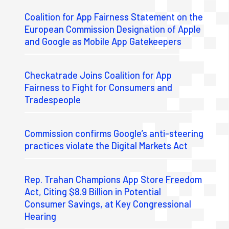
Coalition for App Fairness Statement on the
European Commission Designation of Apple
and Google as Mobile App Gatekeepers
Checkatrade Joins Coalition for App
Fairness to Fight for Consumers and
Tradespeople
Commission confirms Google’s anti-steering
practices violate the Digital Markets Act
Rep. Trahan Champions App Store Freedom
Act, Citing $8.9 Billion in Potential
Consumer Savings, at Key Congressional
Hearing