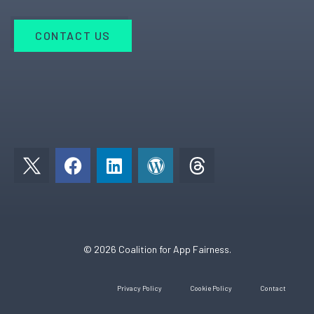
CONTACT US
F
L
W
a
i
o
c
n
r
e
k
d
b
e
p
o
d
r
© 2026 Coalition for App Fairness.
o
i
e
k
n
s
Privacy Policy
Cookie Policy
Contact
s