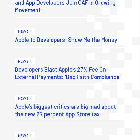
and App Developers Join CAF in Growing
Movement
NEWS
Apple to Developers: Show Me the Money
NEWS
Developers Blast Apple’s 27% Fee On
External Payments: ‘Bad Faith Compliance’
NEWS
Apple’s biggest critics are big mad about
the new 27 percent App Store tax
NEWS