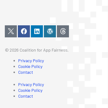
F
L
W
a
i
o
c
n
r
e
k
d
© 2026 Coalition for App Fairness.
b
e
p
o
d
r
Privacy Policy
o
i
e
Cookie Policy
k
n
s
Contact
s
Privacy Policy
Cookie Policy
Contact