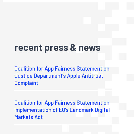
recent press & news
Coalition for App Fairness Statement on
Justice Department’s Apple Antitrust
Complaint
Coalition for App Fairness Statement on
Implementation of EU’s Landmark Digital
Markets Act