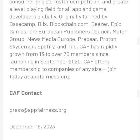
consumer choice, foster competition, and create
a level playing field for all app and game
developers globally. Originally formed by
Basecamp, Blix, Blockchain.com, Deezer, Epic
Games, the European Publishers Council, Match
Group, News Media Europe, Prepear, Proton,
Skydemon, Spotify, and Tile, CAF has rapidly
grown from 13 to over 70 members since
launching in September 2020. CAF offers
membership to companies of any size — join
today at appfairness.org.
CAF Contact
press@appfairness.org
December 19, 2023