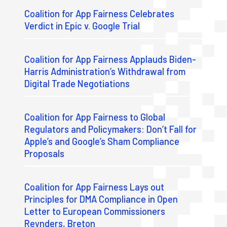
Coalition for App Fairness Celebrates
Verdict in Epic v. Google Trial
Coalition for App Fairness Applauds Biden-
Harris Administration’s Withdrawal from
Digital Trade Negotiations
Coalition for App Fairness to Global
Regulators and Policymakers: Don’t Fall for
Apple’s and Google’s Sham Compliance
Proposals
Coalition for App Fairness Lays out
Principles for DMA Compliance in Open
Letter to European Commissioners
Reynders, Breton