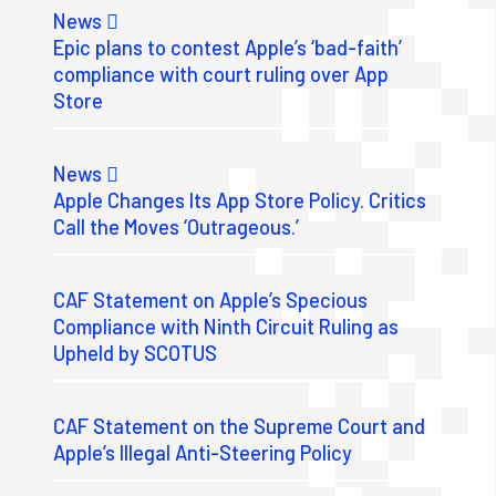
News
Epic plans to contest Apple’s ‘bad-faith’
compliance with court ruling over App
Store
News
Apple Changes Its App Store Policy. Critics
Call the Moves ‘Outrageous.’
CAF Statement on Apple’s Specious
Compliance with Ninth Circuit Ruling as
Upheld by SCOTUS
CAF Statement on the Supreme Court and
Apple’s Illegal Anti-Steering Policy