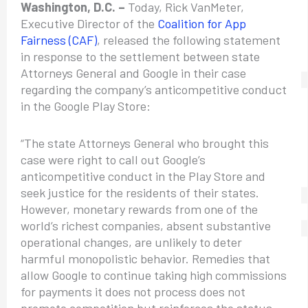
Washington, D.C. –
Today, Rick VanMeter,
Executive Director of the
Coalition for App
Fairness (CAF)
, released the following statement
in response to the settlement between state
Attorneys General and Google in their case
regarding the company’s anticompetitive conduct
in the Google Play Store:
“The state Attorneys General who brought this
case were right to call out Google’s
anticompetitive conduct in the Play Store and
seek justice for the residents of their states.
However, monetary rewards from one of the
world’s richest companies, absent substantive
operational changes, are unlikely to deter
harmful monopolistic behavior. Remedies that
allow Google to continue taking high commissions
for payments it does not process does not
promote competition but reinforces the status