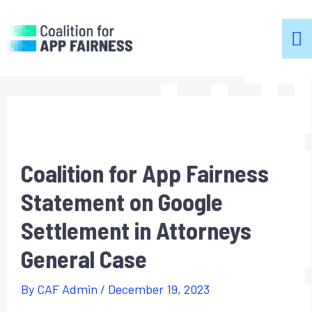
m
m
Coalition for App Fairness
Statement on Google
Settlement in Attorneys
General Case
By
CAF Admin
/
December 19, 2023