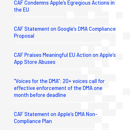
CAF Condemns Apple’s Egregious Actions in
the EU
CAF Statement on Google’s DMA Compliance
Proposal
CAF Praises Meaningful EU Action on Apple’s
App Store Abuses
“Voices for the DMA”: 20+ voices call for
effective enforcement of the DMA one
month before deadline
CAF Statement on Apple’s DMA Non-
Compliance Plan