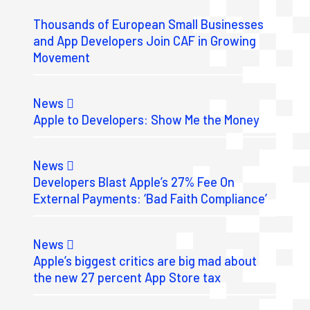
Thousands of European Small Businesses
and App Developers Join CAF in Growing
Movement
News
Apple to Developers: Show Me the Money
News
Developers Blast Apple’s 27% Fee On
External Payments: ‘Bad Faith Compliance’
News
Apple’s biggest critics are big mad about
the new 27 percent App Store tax