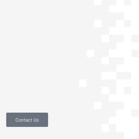
Contact Us