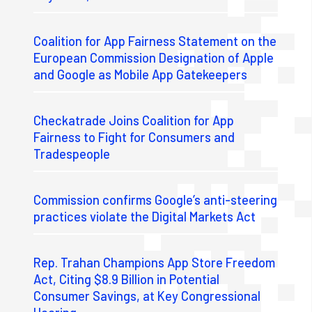
Coalition for App Fairness Statement on the
European Commission Designation of Apple
and Google as Mobile App Gatekeepers
Checkatrade Joins Coalition for App
Fairness to Fight for Consumers and
Tradespeople
Commission confirms Google’s anti-steering
practices violate the Digital Markets Act
Rep. Trahan Champions App Store Freedom
Act, Citing $8.9 Billion in Potential
Consumer Savings, at Key Congressional