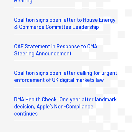
Hearing
Coalition signs open letter to House Energy
& Commerce Committee Leadership
CAF Statement in Response to CMA
Steering Announcement
Coalition signs open letter calling for urgent
enforcement of UK digital markets law
DMA Health Check: One year after landmark
decision, Apple’s Non-Compliance
continues