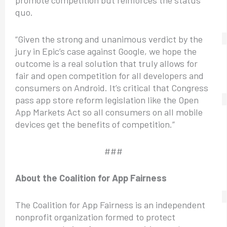
quo.
“Given the strong and unanimous verdict by the
jury in Epic’s case against Google, we hope the
outcome is a real solution that truly allows for
fair and open competition for all developers and
consumers on Android. It’s critical that Congress
pass app store reform legislation like the Open
App Markets Act so all consumers on all mobile
devices get the benefits of competition.”
###
About the Coalition for App Fairness
The Coalition for App Fairness is an independent
nonprofit organization formed to protect