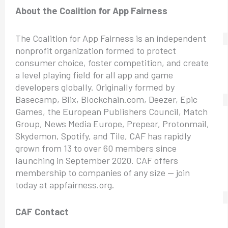
About the Coalition for App Fairness
The Coalition for App Fairness is an independent
nonprofit organization formed to protect
consumer choice, foster competition, and create
a level playing field for all app and game
developers globally. Originally formed by
Basecamp, Blix, Blockchain.com, Deezer, Epic
Games, the European Publishers Council, Match
Group, News Media Europe, Prepear, Protonmail,
Skydemon, Spotify, and Tile, CAF has rapidly
grown from 13 to over 60 members since
launching in September 2020. CAF offers
membership to companies of any size — join
today at appfairness.org.
CAF Contact