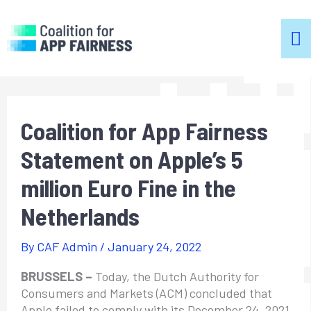
m
m
Coalition for App Fairness
Statement on Apple’s 5
million Euro Fine in the
Netherlands
By
CAF Admin
/
January 24, 2022
BRUSSELS –
Today, the Dutch Authority for
Consumers and Markets (ACM) concluded that
Apple failed to comply with its December 24, 2021