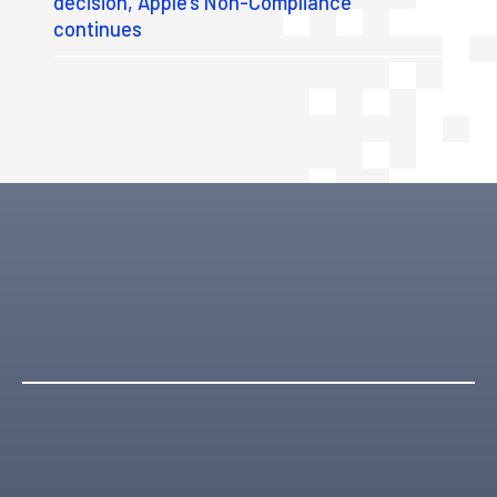
decision, Apple’s Non-Compliance
continues