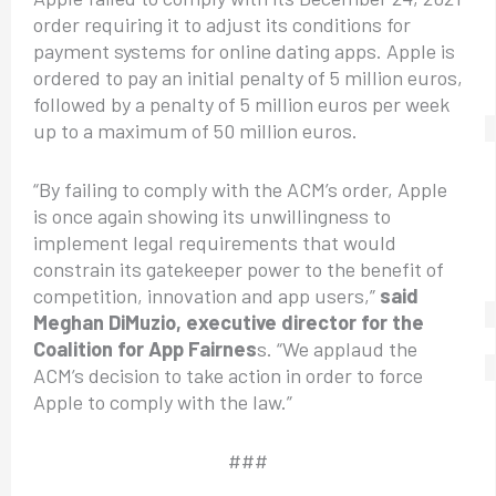
order requiring it to adjust its conditions for
payment systems for online dating apps. Apple is
ordered to pay an initial penalty of 5 million euros,
followed by a penalty of 5 million euros per week
up to a maximum of 50 million euros.
“By failing to comply with the ACM’s order, Apple
is once again showing its unwillingness to
implement legal requirements that would
constrain its gatekeeper power to the benefit of
competition, innovation and app users,”
said
Meghan DiMuzio, executive director for the
Coalition for App Fairnes
s. “We applaud the
ACM’s decision to take action in order to force
Apple to comply with the law.”
###