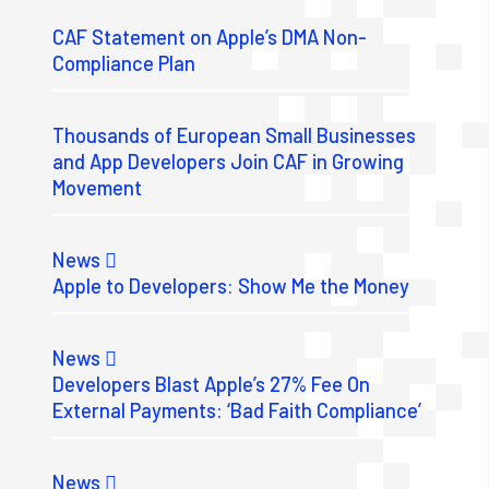
CAF Statement on Apple’s DMA Non-
Compliance Plan
Thousands of European Small Businesses
and App Developers Join CAF in Growing
Movement
News
Apple to Developers: Show Me the Money
News
Developers Blast Apple’s 27% Fee On
External Payments: ‘Bad Faith Compliance’
News