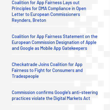
Coalition for App Fairness Lays out
Principles for DMA Compliance in Open
Letter to European Commissioners
Reynders, Breton
Coalition for App Fairness Statement on the
European Commission Designation of Apple
and Google as Mobile App Gatekeepers
Checkatrade Joins Coalition for App
Fairness to Fight for Consumers and
Tradespeople
Commission confirms Google’s anti-steering
practices violate the Digital Markets Act