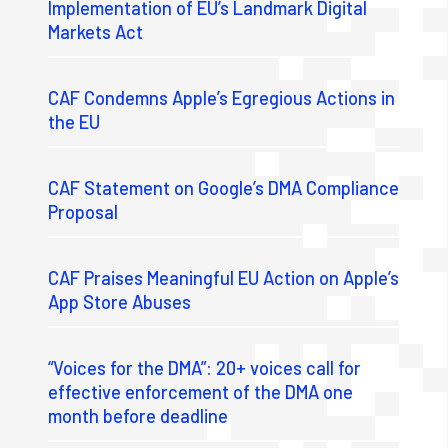
Implementation of EU’s Landmark Digital
Markets Act
CAF Condemns Apple’s Egregious Actions in
the EU
CAF Statement on Google’s DMA Compliance
Proposal
CAF Praises Meaningful EU Action on Apple’s
App Store Abuses
“Voices for the DMA”: 20+ voices call for
effective enforcement of the DMA one
month before deadline