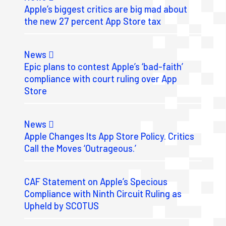
Apple’s biggest critics are big mad about
the new 27 percent App Store tax
News
Epic plans to contest Apple’s ‘bad-faith’
compliance with court ruling over App
Store
News
Apple Changes Its App Store Policy. Critics
Call the Moves ‘Outrageous.’
CAF Statement on Apple’s Specious
Compliance with Ninth Circuit Ruling as
Upheld by SCOTUS