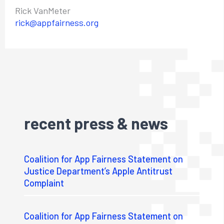
Rick VanMeter
rick@appfairness.org
recent press & news
Coalition for App Fairness Statement on
Justice Department’s Apple Antitrust
Complaint
Coalition for App Fairness Statement on