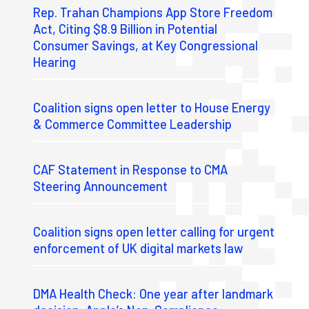
Rep. Trahan Champions App Store Freedom
Act, Citing $8.9 Billion in Potential
Consumer Savings, at Key Congressional
Hearing
Coalition signs open letter to House Energy
& Commerce Committee Leadership
CAF Statement in Response to CMA
Steering Announcement
Coalition signs open letter calling for urgent
enforcement of UK digital markets law
DMA Health Check: One year after landmark