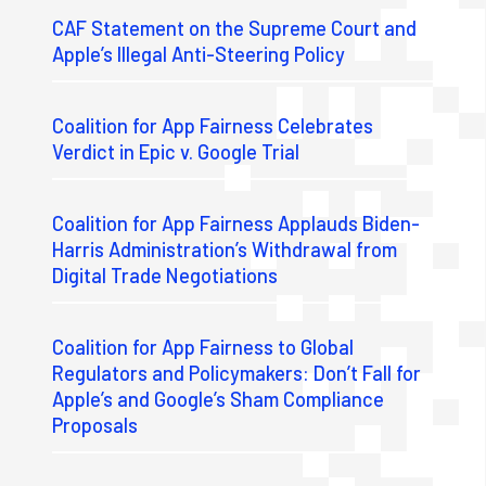
CAF Statement on the Supreme Court and
Apple’s Illegal Anti-Steering Policy
Coalition for App Fairness Celebrates
Verdict in Epic v. Google Trial
Coalition for App Fairness Applauds Biden-
Harris Administration’s Withdrawal from
Digital Trade Negotiations
Coalition for App Fairness to Global
Regulators and Policymakers: Don’t Fall for
Apple’s and Google’s Sham Compliance
Proposals