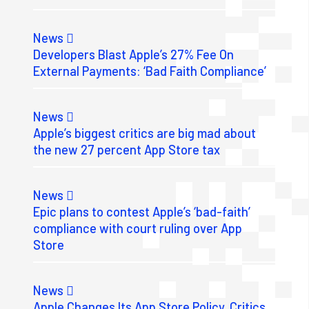
News
Developers Blast Apple’s 27% Fee On
External Payments: ‘Bad Faith Compliance’
News
Apple’s biggest critics are big mad about
the new 27 percent App Store tax
News
Epic plans to contest Apple’s ‘bad-faith’
compliance with court ruling over App
Store
News
Apple Changes Its App Store Policy. Critics