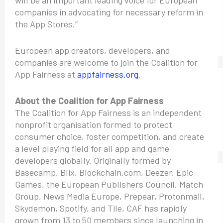
companies in advocating for necessary reform in
the App Stores.”
European app creators, developers, and
companies are welcome to join the Coalition for
App Fairness at
appfairness.org
.
About the Coalition for App Fairness
The Coalition for App Fairness is an independent
nonprofit organisation formed to protect
consumer choice, foster competition, and create
a level playing field for all app and game
developers globally. Originally formed by
Basecamp, Blix, Blockchain.com, Deezer, Epic
Games, the European Publishers Council, Match
Group, News Media Europe, Prepear, Protonmail,
Skydemon, Spotify, and Tile, CAF has rapidly
grown from 13 to 50 members since launching in