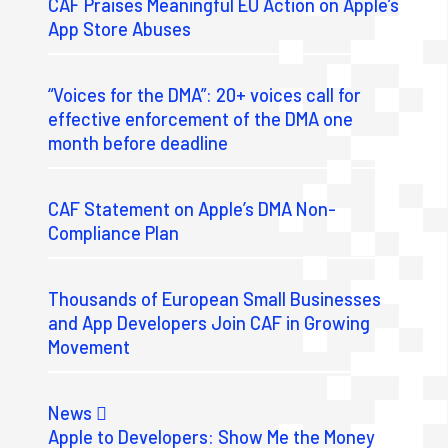
CAF Praises Meaningful EU Action on Apple’s
App Store Abuses
“Voices for the DMA”: 20+ voices call for
effective enforcement of the DMA one
month before deadline
CAF Statement on Apple’s DMA Non-
Compliance Plan
Thousands of European Small Businesses
and App Developers Join CAF in Growing
Movement
News
Apple to Developers: Show Me the Money