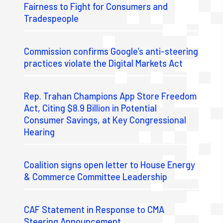
Fairness to Fight for Consumers and
Tradespeople
Commission confirms Google’s anti-steering
practices violate the Digital Markets Act
Rep. Trahan Champions App Store Freedom
Act, Citing $8.9 Billion in Potential
Consumer Savings, at Key Congressional
Hearing
Coalition signs open letter to House Energy
& Commerce Committee Leadership
CAF Statement in Response to CMA
Steering Announcement