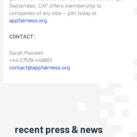
September. CAF offers membership to
companies of any size — join today at
appfairness.org
.
CONTACT:
Sarah Maxwell
+44 07539 449883
contact@appfairness.org
recent press & news