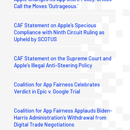
Call the Moves ‘Outrageous.’
CAF Statement on Apple’s Specious
Compliance with Ninth Circuit Ruling as
Upheld by SCOTUS
CAF Statement on the Supreme Court and
Apple’s Illegal Anti-Steering Policy
Coalition for App Fairness Celebrates
Verdict in Epic v. Google Trial
Coalition for App Fairness Applauds Biden-
Harris Administration’s Withdrawal from
Digital Trade Negotiations