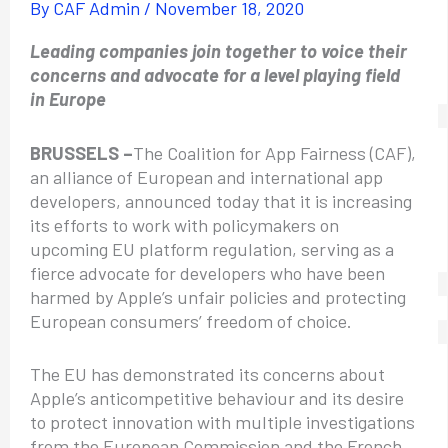
By
CAF Admin
/
November 18, 2020
Leading companies join together to voice their
concerns and advocate for a level playing field
in Europe
BRUSSELS –
The Coalition for App Fairness (CAF),
an alliance of European and international app
developers, announced today that it is increasing
its efforts to work with policymakers on
upcoming EU platform regulation, serving as a
fierce advocate for developers who have been
harmed by Apple’s unfair policies and protecting
European consumers’ freedom of choice.
The EU has demonstrated its concerns about
Apple’s anticompetitive behaviour and its desire
to protect innovation with multiple investigations
from the European Commission and the French