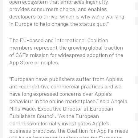
open ecosystem that embraces ingenuity,
provides consumers choice, and enables
developers to thrive, which is why we’re working
in Europe to help change the status quo.”
The EU-based and international Coalition
members represent the growing global traction
of CAF’s mission for widespread adoption of the
App Store principles.
“European news publishers suffer from Apple’s
anti-competitive commercial practices and we
have long expressed concerns over Apple’s
behaviour in the online marketplace,” said Angela
Mills Wade, Executive Director at European
Publishers Council. “As the European
Commission formally investigates Apple’s
business practices, the Coalition for App Fairness
will be an important leading voice for European