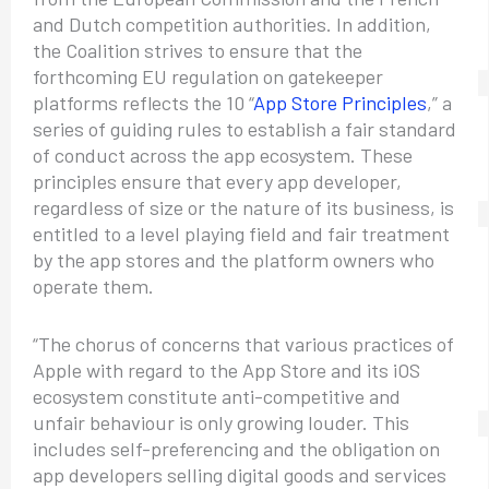
and Dutch competition authorities. In addition,
the Coalition strives to ensure that the
forthcoming EU regulation on gatekeeper
platforms reflects the 10 “
App Store Principles
,” a
series of guiding rules to establish a fair standard
of conduct across the app ecosystem. These
principles ensure that every app developer,
regardless of size or the nature of its business, is
entitled to a level playing field and fair treatment
by the app stores and the platform owners who
operate them.
“The chorus of concerns that various practices of
Apple with regard to the App Store and its iOS
ecosystem constitute anti-competitive and
unfair behaviour is only growing louder. This
includes self-preferencing and the obligation on
app developers selling digital goods and services