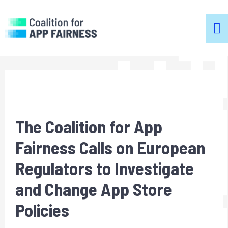
m
m
The Coalition for App
Fairness Calls on European
Regulators to Investigate
and Change App Store
Policies