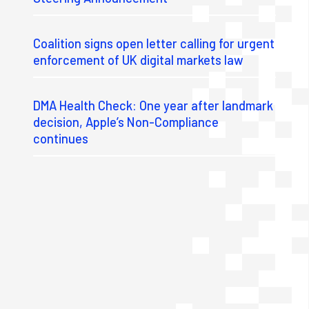
Coalition signs open letter calling for urgent
enforcement of UK digital markets law
DMA Health Check: One year after landmark
decision, Apple’s Non-Compliance
continues