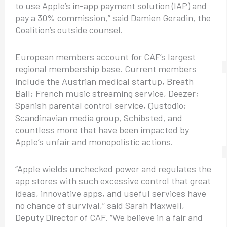
to use Apple’s in-app payment solution (IAP) and
pay a 30% commission,” said Damien Geradin, the
Coalition’s outside counsel.
European members account for CAF’s largest
regional membership base. Current members
include the Austrian medical startup, Breath
Ball; French music streaming service, Deezer;
Spanish parental control service, Qustodio;
Scandinavian media group, Schibsted, and
countless more that have been impacted by
Apple’s unfair and monopolistic actions.
“Apple wields unchecked power and regulates the
app stores with such excessive control that great
ideas, innovative apps, and useful services have
no chance of survival,” said Sarah Maxwell,
Deputy Director of CAF. “We believe in a fair and