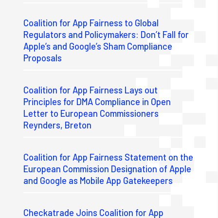
Coalition for App Fairness to Global
Regulators and Policymakers: Don’t Fall for
Apple’s and Google’s Sham Compliance
Proposals
Coalition for App Fairness Lays out
Principles for DMA Compliance in Open
Letter to European Commissioners
Reynders, Breton
Coalition for App Fairness Statement on the
European Commission Designation of Apple
and Google as Mobile App Gatekeepers
Checkatrade Joins Coalition for App