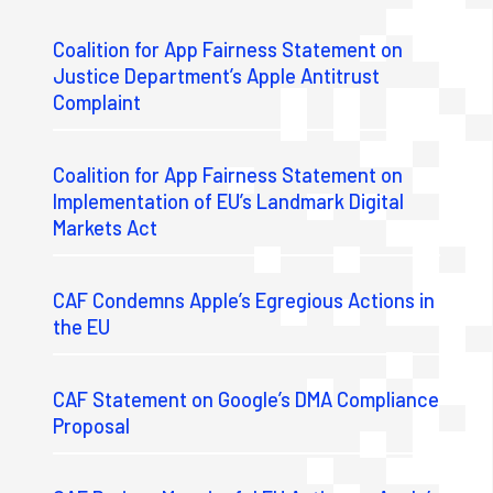
Coalition for App Fairness Statement on
Justice Department’s Apple Antitrust
Complaint
Coalition for App Fairness Statement on
Implementation of EU’s Landmark Digital
Markets Act
CAF Condemns Apple’s Egregious Actions in
the EU
CAF Statement on Google’s DMA Compliance
Proposal