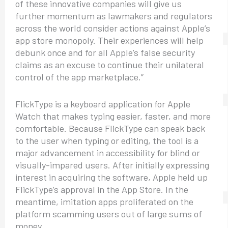
of these innovative companies will give us
further momentum as lawmakers and regulators
across the world consider actions against Apple’s
app store monopoly. Their experiences will help
debunk once and for all Apple’s false security
claims as an excuse to continue their unilateral
control of the app marketplace.”
FlickType is a keyboard application for Apple
Watch that makes typing easier, faster, and more
comfortable. Because FlickType can speak back
to the user when typing or editing, the tool is a
major advancement in accessibility for blind or
visually-impared users. After initially expressing
interest in acquiring the software, Apple held up
FlickType’s approval in the App Store. In the
meantime, imitation apps proliferated on the
platform scamming users out of large sums of
money.