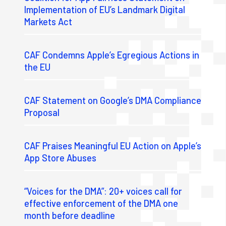
Implementation of EU’s Landmark Digital
Markets Act
CAF Condemns Apple’s Egregious Actions in
the EU
CAF Statement on Google’s DMA Compliance
Proposal
CAF Praises Meaningful EU Action on Apple’s
App Store Abuses
“Voices for the DMA”: 20+ voices call for
effective enforcement of the DMA one
month before deadline