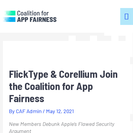
m
m
FlickType & Corellium Join
the Coalition for App
Fairness
By
CAF Admin
/
May 12, 2021
New Members Debunk Apple’s Flawed Security
Argument