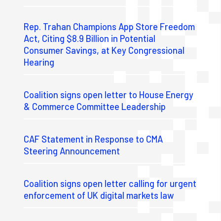
Rep. Trahan Champions App Store Freedom
Act, Citing $8.9 Billion in Potential
Consumer Savings, at Key Congressional
Hearing
Coalition signs open letter to House Energy
& Commerce Committee Leadership
CAF Statement in Response to CMA
Steering Announcement
Coalition signs open letter calling for urgent
enforcement of UK digital markets law