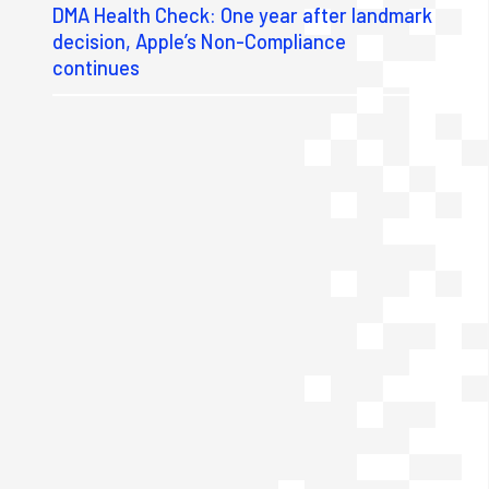
DMA Health Check: One year after landmark
decision, Apple’s Non-Compliance
continues