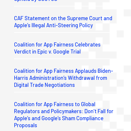
CAF Statement on the Supreme Court and
Apple’s Illegal Anti-Steering Policy
Coalition for App Fairness Celebrates
Verdict in Epic v. Google Trial
Coalition for App Fairness Applauds Biden-
Harris Administration’s Withdrawal from
Digital Trade Negotiations
Coalition for App Fairness to Global
Regulators and Policymakers: Don’t Fall for
Apple’s and Google’s Sham Compliance
Proposals