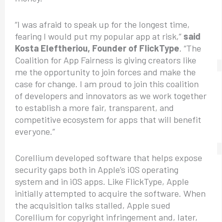
“I was afraid to speak up for the longest time,
fearing I would put my popular app at risk,”
said
Kosta Eleftheriou, Founder of FlickType
. “The
Coalition for App Fairness is giving creators like
me the opportunity to join forces and make the
case for change. I am proud to join this coalition
of developers and innovators as we work together
to establish a more fair, transparent, and
competitive ecosystem for apps that will benefit
everyone.”
Corellium developed software that helps expose
security gaps both in Apple’s iOS operating
system and in iOS apps. Like FlickType, Apple
initially attempted to acquire the software. When
the acquisition talks stalled, Apple sued
Corellium for copyright infringement and, later,