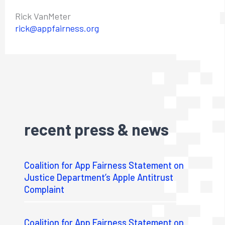
Rick VanMeter
rick@appfairness.org
recent press & news
Coalition for App Fairness Statement on
Justice Department’s Apple Antitrust
Complaint
Coalition for App Fairness Statement on