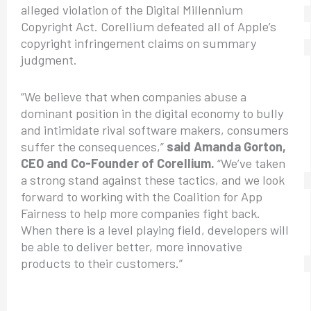
alleged violation of the Digital Millennium
Copyright Act. Corellium defeated all of Apple’s
copyright infringement claims on summary
judgment.
“We believe that when companies abuse a
dominant position in the digital economy to bully
and intimidate rival software makers, consumers
suffer the consequences,”
said Amanda Gorton,
CEO and Co-Founder of Corellium.
“We’ve taken
a strong stand against these tactics, and we look
forward to working with the Coalition for App
Fairness to help more companies fight back.
When there is a level playing field, developers will
be able to deliver better, more innovative
products to their customers.”