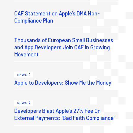
CAF Statement on Apple’s DMA Non-
Compliance Plan
Thousands of European Small Businesses
and App Developers Join CAF in Growing
Movement
NEWS
Apple to Developers: Show Me the Money
NEWS
Developers Blast Apple’s 27% Fee On
External Payments: ‘Bad Faith Compliance’