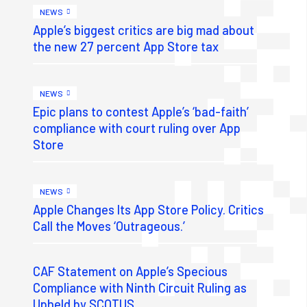
NEWS
Apple’s biggest critics are big mad about
the new 27 percent App Store tax
NEWS
Epic plans to contest Apple’s ‘bad-faith’
compliance with court ruling over App
Store
NEWS
Apple Changes Its App Store Policy. Critics
Call the Moves ‘Outrageous.’
CAF Statement on Apple’s Specious
Compliance with Ninth Circuit Ruling as
Upheld by SCOTUS