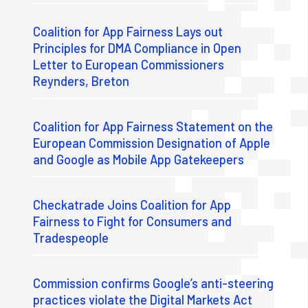
Coalition for App Fairness Lays out
Principles for DMA Compliance in Open
Letter to European Commissioners
Reynders, Breton
Coalition for App Fairness Statement on the
European Commission Designation of Apple
and Google as Mobile App Gatekeepers
Checkatrade Joins Coalition for App
Fairness to Fight for Consumers and
Tradespeople
Commission confirms Google’s anti-steering
practices violate the Digital Markets Act