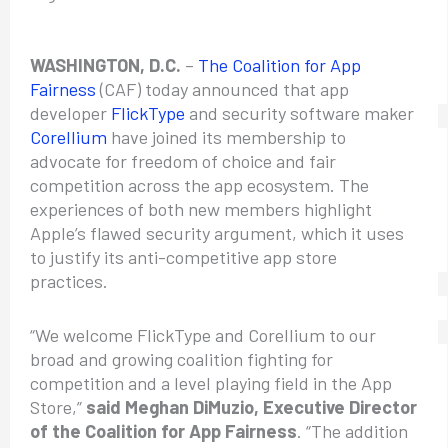
WASHINGTON, D.C.
–
The Coalition for App
Fairness
(CAF) today announced that app
developer
FlickType
and security software maker
Corellium
have joined its membership to
advocate for freedom of choice and fair
competition across the app ecosystem. The
experiences of both new members highlight
Apple’s flawed security argument, which it uses
to justify its anti-competitive app store
practices.
“We welcome FlickType and Corellium to our
broad and growing coalition fighting for
competition and a level playing field in the App
Store,”
said Meghan DiMuzio, Executive Director
of the Coalition for App Fairness
. “The addition