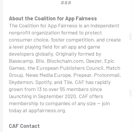
###
About the Coalition for App Fairness
The Coalition for App Fairness is an independent
nonprofit organization formed to protect
consumer choice, foster competition, and create
a level playing field for all app and game
developers globally. Originally formed by
Basecamp, Blix, Blockchain.com, Deezer, Epic
Games, the European Publishers Council, Match
Group, News Media Europe, Prepear, Protonmail,
Skydemon, Spotify, and Tile, CAF has rapidly
grown from 13 to over 55 members since
launching in September 2020. CAF offers
membership to companies of any size — join
today at appfairness.org.
CAF Contact