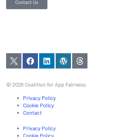
Contact Us
F
L
W
a
i
o
c
n
r
e
k
d
© 2026 Coalition for App Fairness.
b
e
p
o
d
r
Privacy Policy
o
i
e
Cookie Policy
k
n
s
Contact
s
Privacy Policy
Cookie Policy