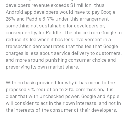
developers revenue exceeds $1 million, thus
Android app developers would have to pay Google
26% and Paddle 6-7% under this arrangement—
something not sustainable for developers or,
consequently, for Paddle. The choice from Google to
reduce its fee when it has less involvement in a
transaction demonstrates that the fee that Google
charges is less about service delivery to customers,
and more around punishing consumer choice and
preserving its own market share.
With no basis provided for why it has come to the
proposed 4% reduction to 26% commission, it is
clear that with unchecked power, Google and Apple
will consider to act in their own interests, and not in
the interests of the consumer of their developers.