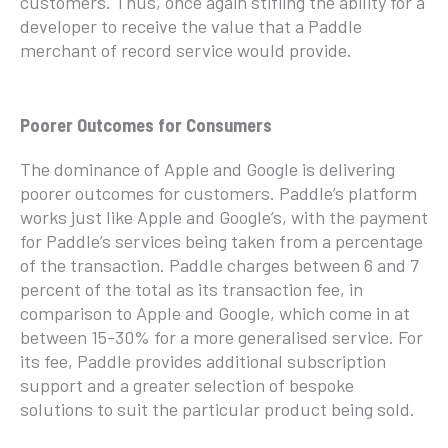
customers. Thus, once again stifling the ability for a
developer to receive the value that a Paddle
merchant of record service would provide.
Poorer Outcomes for Consumers
The dominance of Apple and Google is delivering
poorer outcomes for customers. Paddle’s platform
works just like Apple and Google’s, with the payment
for Paddle’s services being taken from a percentage
of the transaction. Paddle charges between 6 and 7
percent of the total as its transaction fee, in
comparison to Apple and Google, which come in at
between 15-30% for a more generalised service. For
its fee, Paddle provides additional subscription
support and a greater selection of bespoke
solutions to suit the particular product being sold.