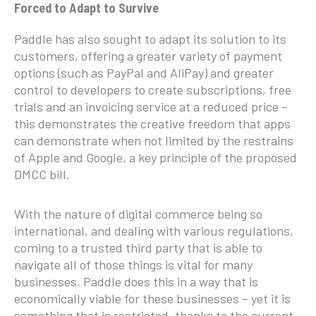
Forced to Adapt to Survive
Paddle has also sought to adapt its solution to its
customers, offering a greater variety of payment
options (such as PayPal and AliPay) and greater
control to developers to create subscriptions, free
trials and an invoicing service at a reduced price –
this demonstrates the creative freedom that apps
can demonstrate when not limited by the restrains
of Apple and Google, a key principle of the proposed
DMCC bill.
With the nature of digital commerce being so
international, and dealing with various regulations,
coming to a trusted third party that is able to
navigate all of those things is vital for many
businesses. Paddle does this in a way that is
economically viable for these businesses – yet it is
something that is restricted, thanks to the current