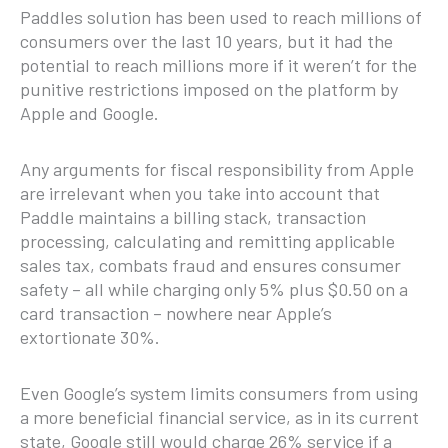
Paddles solution has been used to reach millions of
consumers over the last 10 years, but it had the
potential to reach millions more if it weren’t for the
punitive restrictions imposed on the platform by
Apple and Google.
Any arguments for fiscal responsibility from Apple
are irrelevant when you take into account that
Paddle maintains a billing stack, transaction
processing, calculating and remitting applicable
sales tax, combats fraud and ensures consumer
safety – all while charging only 5% plus $0.50 on a
card transaction – nowhere near Apple’s
extortionate 30%.
Even Google’s system limits consumers from using
a more beneficial financial service, as in its current
state, Google still would charge 26% service if a