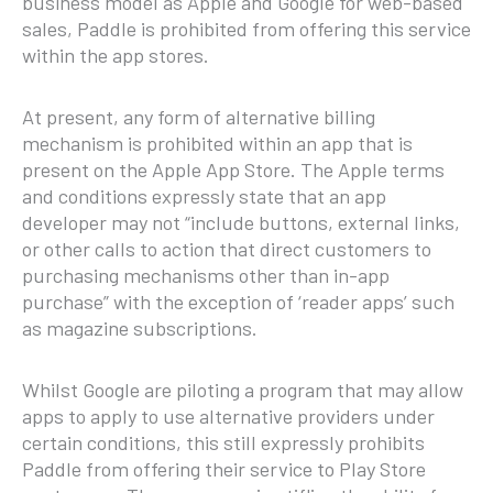
business model as Apple and Google for web-based
sales, Paddle is prohibited from offering this service
within the app stores.
At present, any form of alternative billing
mechanism is prohibited within an app that is
present on the Apple App Store. The Apple terms
and conditions expressly state that an app
developer may not “include buttons, external links,
or other calls to action that direct customers to
purchasing mechanisms other than in-app
purchase” with the exception of ‘reader apps’ such
as magazine subscriptions.
Whilst Google are piloting a program that may allow
apps to apply to use alternative providers under
certain conditions, this still expressly prohibits
Paddle from offering their service to Play Store