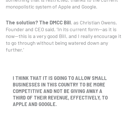
monopolistic system of Apple and Google.
The solution? The DMCC Bill
, as Christian Owens,
Founder and CEO said, ‘In its current form—as it is
now—this is a very good Bill, and I really encourage it
to go through without being watered down any
further.’
I THINK THAT IT IS GOING TO ALLOW SMALL
BUSINESSES IN THIS COUNTRY TO BE MORE
COMPETITIVE AND NOT BE GIVING AWAY A
THIRD OF THEIR REVENUE, EFFECTIVELY, TO
APPLE AND GOOGLE.