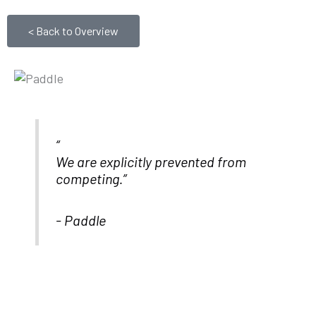
< Back to Overview
We are explicitly prevented from
competing.”
- Paddle