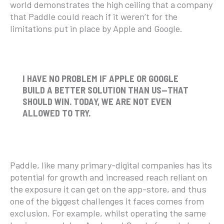
world demonstrates the high ceiling that a company
that Paddle could reach if it weren’t for the
limitations put in place by Apple and Google.
I HAVE NO PROBLEM IF APPLE OR GOOGLE
BUILD A BETTER SOLUTION THAN US—THAT
SHOULD WIN. TODAY, WE ARE NOT EVEN
ALLOWED TO TRY.
Paddle, like many primary-digital companies has its
potential for growth and increased reach reliant on
the exposure it can get on the app-store, and thus
one of the biggest challenges it faces comes from
exclusion. For example, whilst operating the same