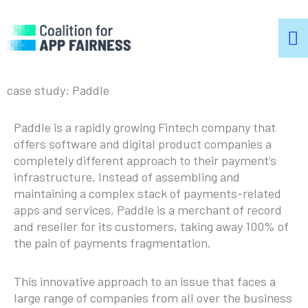
m
m
case study: Paddle
Paddle is a rapidly growing Fintech company that
offers software and digital product companies a
completely different approach to their payment’s
infrastructure. Instead of assembling and
maintaining a complex stack of payments-related
apps and services, Paddle is a merchant of record
and reseller for its customers, taking away 100% of
the pain of payments fragmentation.
This innovative approach to an issue that faces a
large range of companies from all over the business